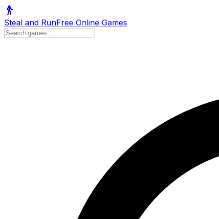
Steal and Run
Free Online Games