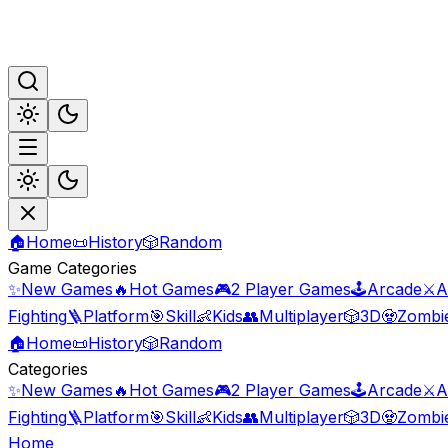
🏠
Home
📜
History
🎲
Random
Game Categories
✨
New Games
🔥
Hot Games
🎮
2 Player Games
🕹️
Arcade
⚔️
A
Fighting
🪜
Platform
🎯
Skill
👶
Kids
👥
Multiplayer
🎲
3D
🧟
Zombi
🏠
Home
📜
History
🎲
Random
Categories
✨
New Games
🔥
Hot Games
🎮
2 Player Games
🕹️
Arcade
⚔️
A
Fighting
🪜
Platform
🎯
Skill
👶
Kids
👥
Multiplayer
🎲
3D
🧟
Zombi
Home