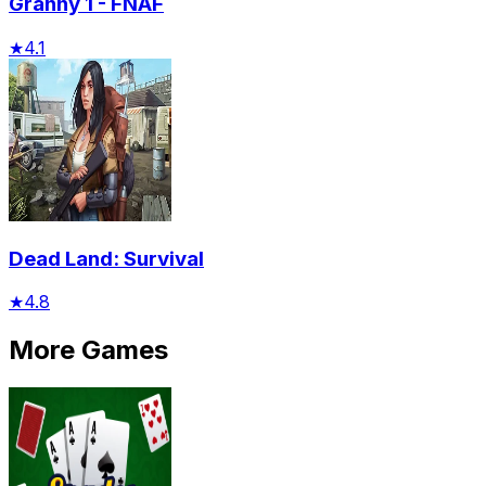
Granny 1 - FNAF
★
4.1
Dead Land: Survival
★
4.8
More Games