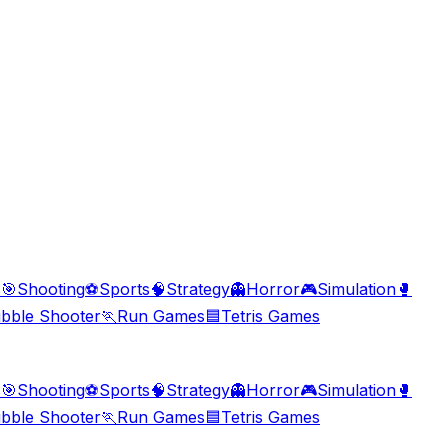
s
🎯
Shooting
⚽
Sports
🧠
Strategy
👻
Horror
🎮
Simulation
🥊
bble Shooter
🏃
Run Games
🟦
Tetris Games
s
🎯
Shooting
⚽
Sports
🧠
Strategy
👻
Horror
🎮
Simulation
🥊
bble Shooter
🏃
Run Games
🟦
Tetris Games