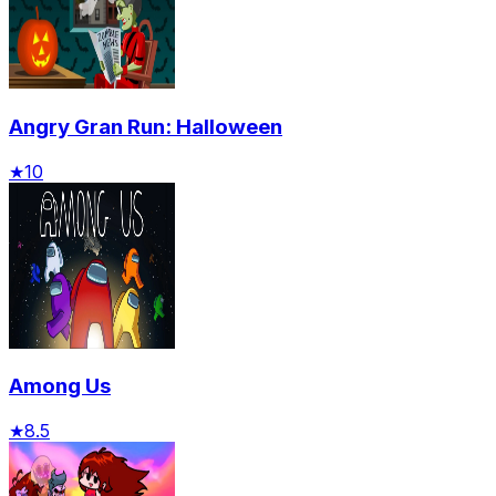
Angry Gran Run: Halloween
★
10
Among Us
★
8.5