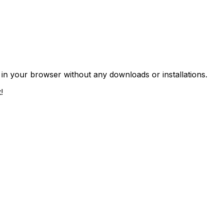
 in your browser without any downloads or installations.
!