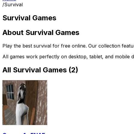
/
Survival
Survival Games
About
Survival Games
Play the best
survival
for free online. Our collection feat
All games work perfectly on desktop, tablet, and mobile d
All
Survival Games
(
2
)