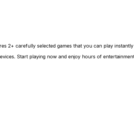
ures
2
+ carefully selected games that you can play instantly
evices. Start playing now and enjoy hours of entertainment