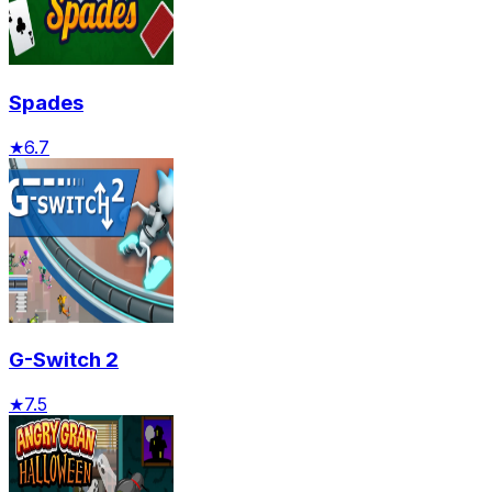
Spades
★
6.7
G-Switch 2
★
7.5