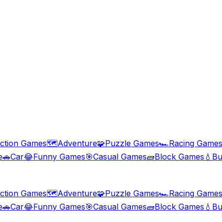
ction Games
🗺️
Adventure
🧩
Puzzle Games
🏎️
Racing Game
e
🚗
Car
😂
Funny Games
🎯
Casual Games
🧱
Block Games
💧
Bu
ction Games
🗺️
Adventure
🧩
Puzzle Games
🏎️
Racing Game
e
🚗
Car
😂
Funny Games
🎯
Casual Games
🧱
Block Games
💧
Bu