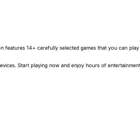
ion features
14
+ carefully selected games that you can play
evices. Start playing now and enjoy hours of entertainment