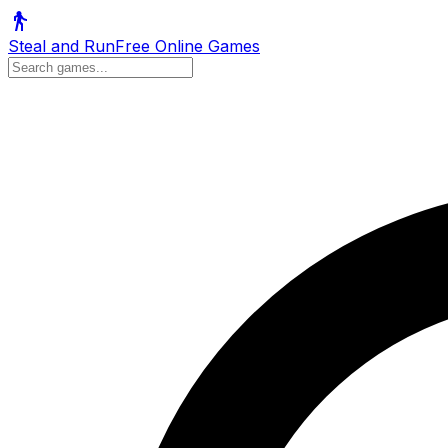
Steal and Run
Free Online Games