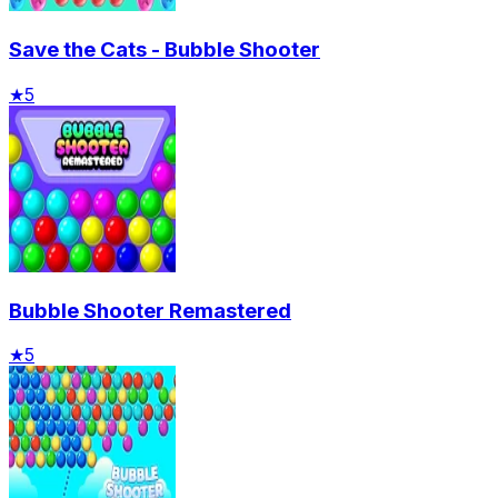
Save the Cats - Bubble Shooter
★
5
Bubble Shooter Remastered
★
5