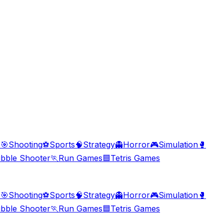
s
🎯
Shooting
⚽
Sports
🧠
Strategy
👻
Horror
🎮
Simulation
🥊
bble Shooter
🏃
Run Games
🟦
Tetris Games
s
🎯
Shooting
⚽
Sports
🧠
Strategy
👻
Horror
🎮
Simulation
🥊
bble Shooter
🏃
Run Games
🟦
Tetris Games