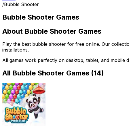
/
Bubble Shooter
Bubble Shooter Games
About
Bubble Shooter Games
Play the best
bubble shooter
for free online. Our collect
installations.
All games work perfectly on desktop, tablet, and mobile d
All
Bubble Shooter Games
(
14
)