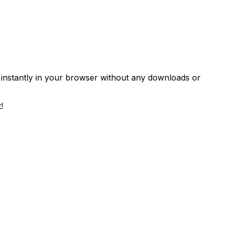
 instantly in your browser without any downloads or
!