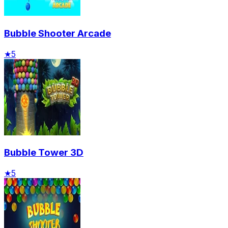
Bubble Shooter Arcade
★
5
Bubble Tower 3D
★
5