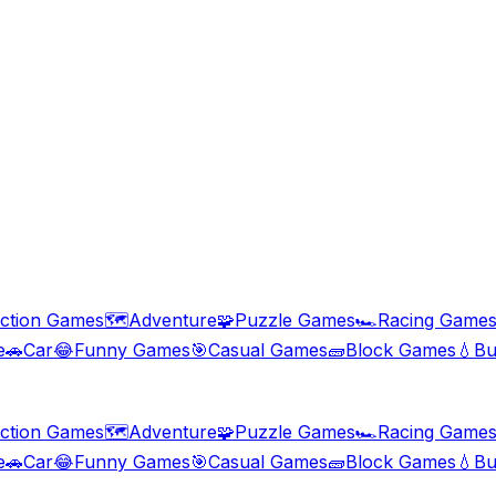
ction Games
🗺️
Adventure
🧩
Puzzle Games
🏎️
Racing Game
e
🚗
Car
😂
Funny Games
🎯
Casual Games
🧱
Block Games
💧
Bu
ction Games
🗺️
Adventure
🧩
Puzzle Games
🏎️
Racing Game
e
🚗
Car
😂
Funny Games
🎯
Casual Games
🧱
Block Games
💧
Bu