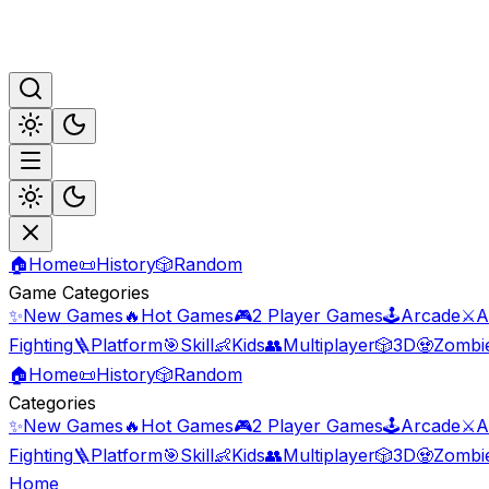
🏠
Home
📜
History
🎲
Random
Game Categories
✨
New Games
🔥
Hot Games
🎮
2 Player Games
🕹️
Arcade
⚔️
A
Fighting
🪜
Platform
🎯
Skill
👶
Kids
👥
Multiplayer
🎲
3D
🧟
Zombi
🏠
Home
📜
History
🎲
Random
Categories
✨
New Games
🔥
Hot Games
🎮
2 Player Games
🕹️
Arcade
⚔️
A
Fighting
🪜
Platform
🎯
Skill
👶
Kids
👥
Multiplayer
🎲
3D
🧟
Zombi
Home