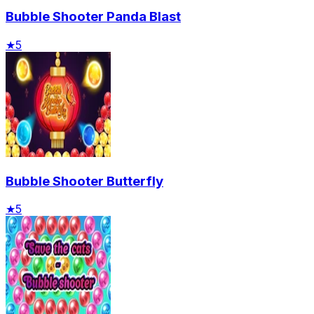
Bubble Shooter Panda Blast
★
5
Bubble Shooter Butterfly
★
5