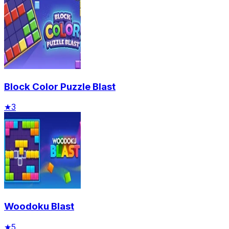
Block Color Puzzle Blast
★
3
Woodoku Blast
★
5