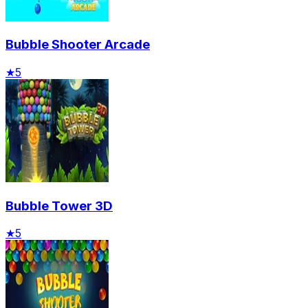
Bubble Shooter Arcade
★
5
Bubble Tower 3D
★
5