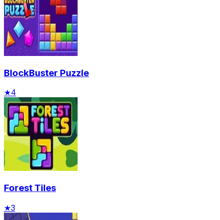
BlockBuster Puzzle
★
4
Forest Tiles
★
3