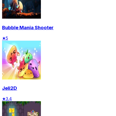
Bubble Mania Shooter
★
5
Jeli2D
★
3.4