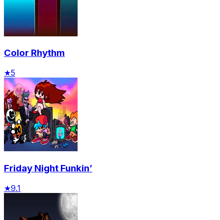
Color Rhythm
★
5
Friday Night Funkin’
★
9.1