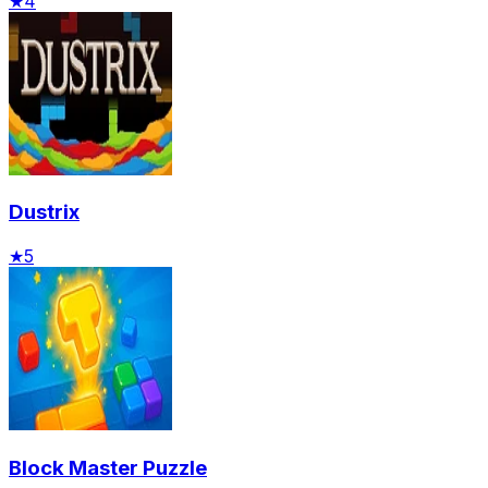
★
4
Dustrix
★
5
Block Master Puzzle