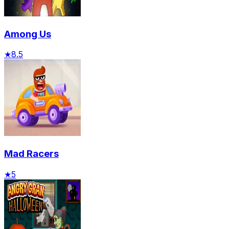
Among Us
★
8.5
Mad Racers
★
5