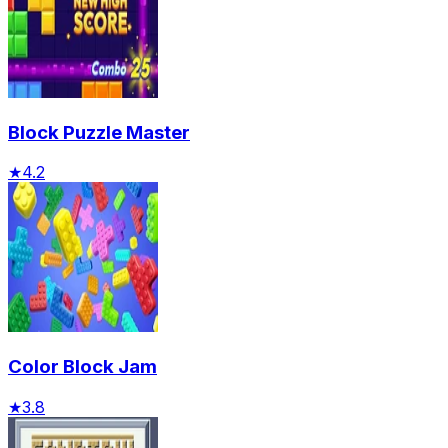
Block Puzzle Master
★
4.2
Color Block Jam
★
3.8