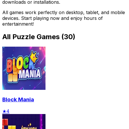
downloads or installations.
All games work perfectly on desktop, tablet, and mobile
devices. Start playing now and enjoy hours of
entertainment!
All
Puzzle Games
(
30
)
Block Mania
★
4