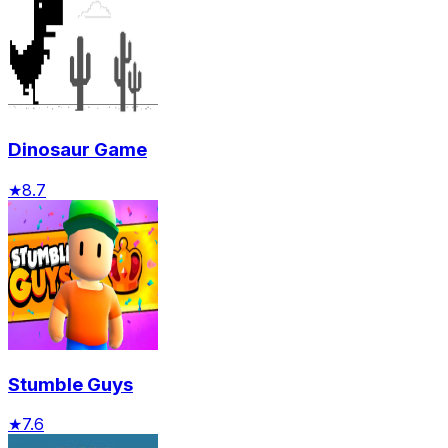
Dinosaur Game
★
8.7
Stumble Guys
★
7.6