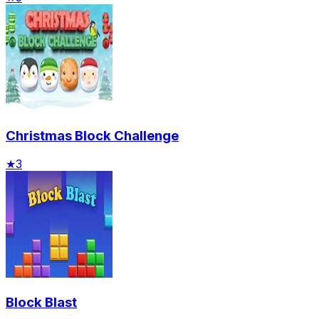
Christmas Block Challenge
★
3
Block Blast