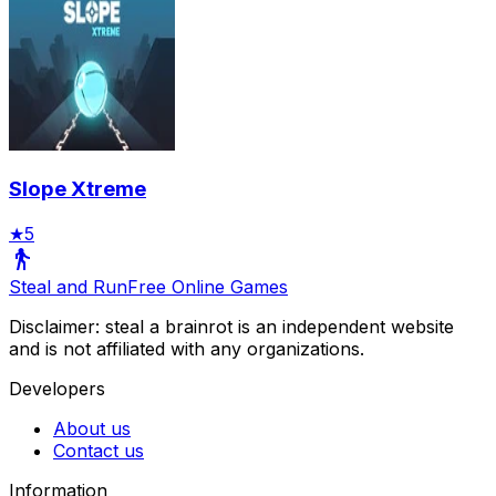
Slope Xtreme
★
5
Steal and Run
Free Online Games
Disclaimer: steal a brainrot is an independent website
and is not affiliated with any organizations.
Developers
About us
Contact us
Information