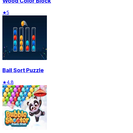
Wood Color Block
★
5
Ball Sort Puzzle
★
4.8