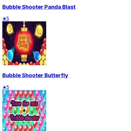
Bubble Shooter Panda Blast
★
5
Bubble Shooter Butterfly
★
5