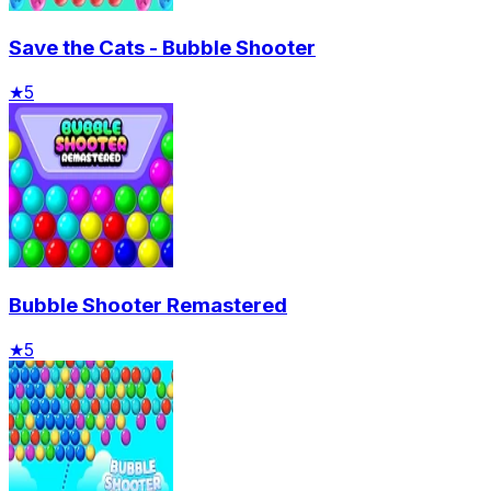
Save the Cats - Bubble Shooter
★
5
Bubble Shooter Remastered
★
5