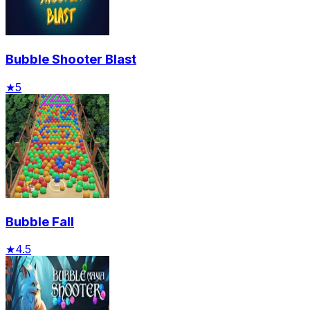
Bubble Shooter Blast
★
5
Bubble Fall
★
4.5