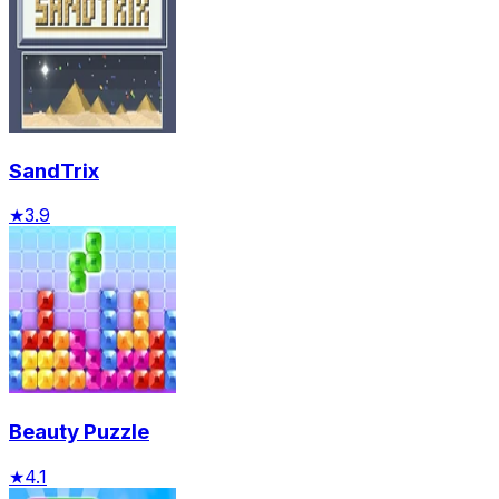
SandTrix
★
3.9
Beauty Puzzle
★
4.1