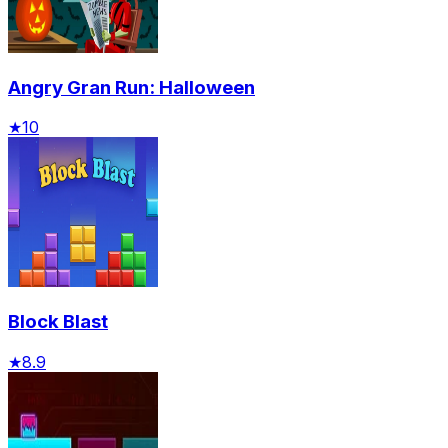
Angry Gran Run: Halloween
★
10
Block Blast
★
8.9