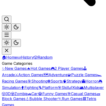
🏠
Home
📜
History
🎲
Random
Game Categories
✨
New Games
🔥
Hot Games
🎮
2 Player Games
🕹️
Arcade
⚔️
Action Games
🗺️
Adventure
🧩
Puzzle Games
🏎️
Racing Games
🎯
Shooting
⚽
Sports
🧠
Strategy
👻
Horror
🎮
Simulation
🥊
Fighting
🪜
Platform
🎯
Skill
👶
Kids
👥
Multiplayer
🎲
3D
🧟
Zombie
🚗
Car
😂
Funny Games
🎯
Casual Games
🧱
Block Games
💧
Bubble Shooter
🏃
Run Games
🟦
Tetris
Games