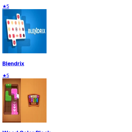
★
5
Blendrix
★
5