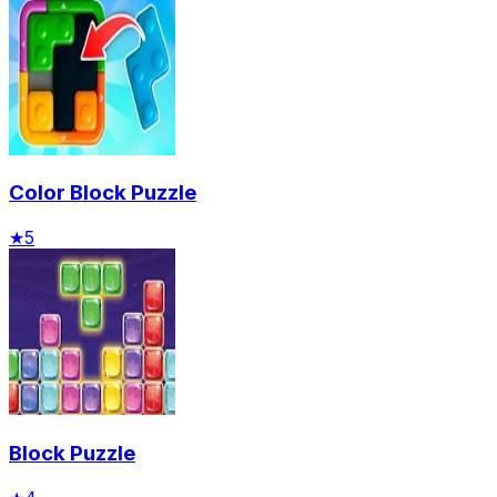
Color Block Puzzle
★
5
Block Puzzle