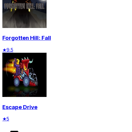
Forgotten Hill: Fall
★
9.5
Escape Drive
★
5