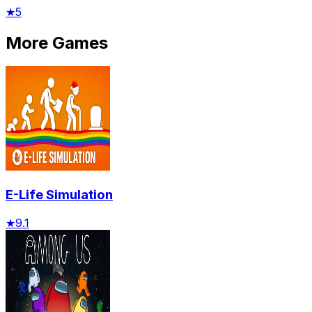
★
5
More Games
E-Life Simulation
★
9.1