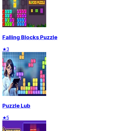
Falling Blocks Puzzle
★
3
Puzzle Lub
★
5