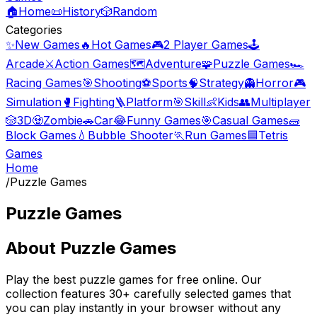
🏠
Home
📜
History
🎲
Random
Categories
✨
New Games
🔥
Hot Games
🎮
2 Player Games
🕹️
Arcade
⚔️
Action Games
🗺️
Adventure
🧩
Puzzle Games
🏎️
Racing Games
🎯
Shooting
⚽
Sports
🧠
Strategy
👻
Horror
🎮
Simulation
🥊
Fighting
🪜
Platform
🎯
Skill
👶
Kids
👥
Multiplayer
🎲
3D
🧟
Zombie
🚗
Car
😂
Funny Games
🎯
Casual Games
🧱
Block Games
💧
Bubble Shooter
🏃
Run Games
🟦
Tetris
Games
Home
/
Puzzle Games
Puzzle Games
About
Puzzle Games
Play the best
puzzle games
for free online. Our
collection features
30
+ carefully selected games that
you can play instantly in your browser without any