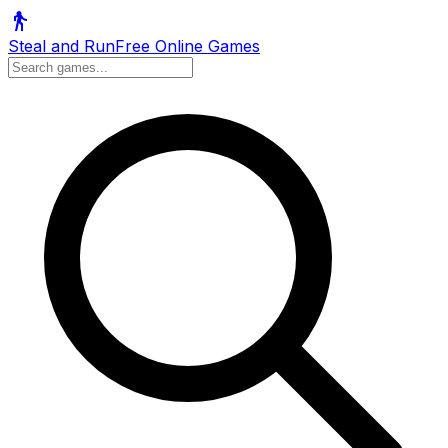
Steal and Run
Free Online Games