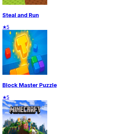
Steal and Run
★
5
Block Master Puzzle
★
5