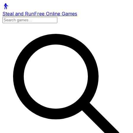
Steal and Run
Free Online Games