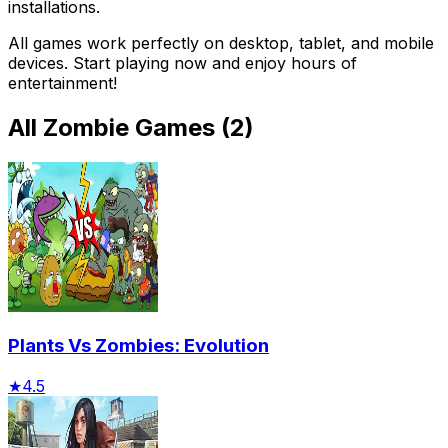
installations.
All games work perfectly on desktop, tablet, and mobile
devices. Start playing now and enjoy hours of
entertainment!
All
Zombie Games
(
2
)
Plants Vs Zombies: Evolution
★
4.5