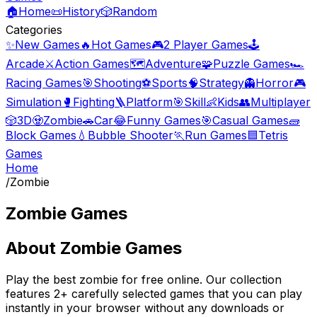
🏠
Home
📜
History
🎲
Random
Categories
✨
New Games
🔥
Hot Games
🎮
2 Player Games
🕹️
Arcade
⚔️
Action Games
🗺️
Adventure
🧩
Puzzle Games
🏎️
Racing Games
🎯
Shooting
⚽
Sports
🧠
Strategy
👻
Horror
🎮
Simulation
🥊
Fighting
🪜
Platform
🎯
Skill
👶
Kids
👥
Multiplayer
🎲
3D
🧟
Zombie
🚗
Car
😂
Funny Games
🎯
Casual Games
🧱
Block Games
💧
Bubble Shooter
🏃
Run Games
🟦
Tetris
Games
Home
/
Zombie
Zombie Games
About
Zombie Games
Play the best
zombie
for free online. Our collection
features
2
+ carefully selected games that you can play
instantly in your browser without any downloads or