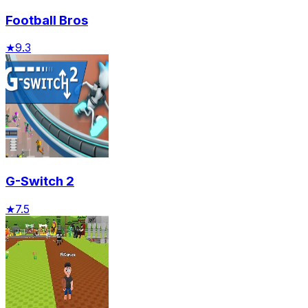
Football Bros
★
9.3
G-Switch 2
★
7.5