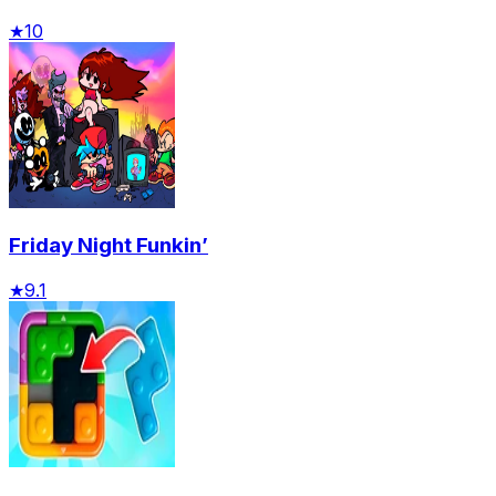
★
10
Friday Night Funkin’
★
9.1