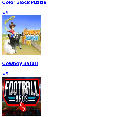
Color Block Puzzle
★
5
Cowboy Safari
★
5