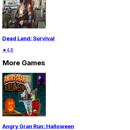
Dead Land: Survival
★
4.8
More Games
Angry Gran Run: Halloween