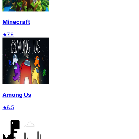
Minecraft
★
7.9
Among Us
★
8.5