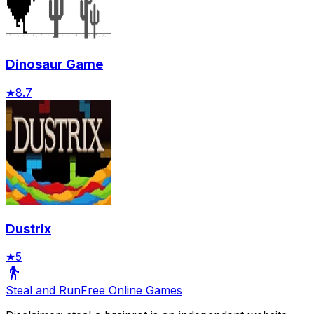
Dinosaur Game
★
8.7
Dustrix
★
5
Steal and Run
Free Online Games