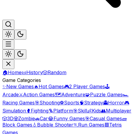
🏠
Home
📜
History
🎲
Random
Game Categories
✨
New Games
🔥
Hot Games
🎮
2 Player Games
🕹️
Arcade
⚔️
Action Games
🗺️
Adventure
🧩
Puzzle Games
🏎️
Racing Games
🎯
Shooting
⚽
Sports
🧠
Strategy
👻
Horror
🎮
Simulation
🥊
Fighting
🪜
Platform
🎯
Skill
👶
Kids
👥
Multiplayer
🎲
3D
🧟
Zombie
🚗
Car
😂
Funny Games
🎯
Casual Games
🧱
Block Games
💧
Bubble Shooter
🏃
Run Games
🟦
Tetris
Games