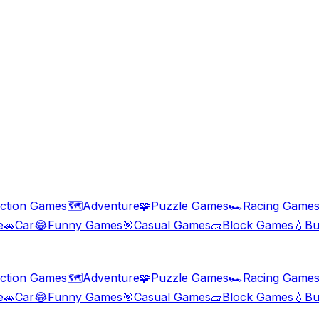
ction Games
🗺️
Adventure
🧩
Puzzle Games
🏎️
Racing Game
e
🚗
Car
😂
Funny Games
🎯
Casual Games
🧱
Block Games
💧
Bu
ction Games
🗺️
Adventure
🧩
Puzzle Games
🏎️
Racing Game
e
🚗
Car
😂
Funny Games
🎯
Casual Games
🧱
Block Games
💧
Bu