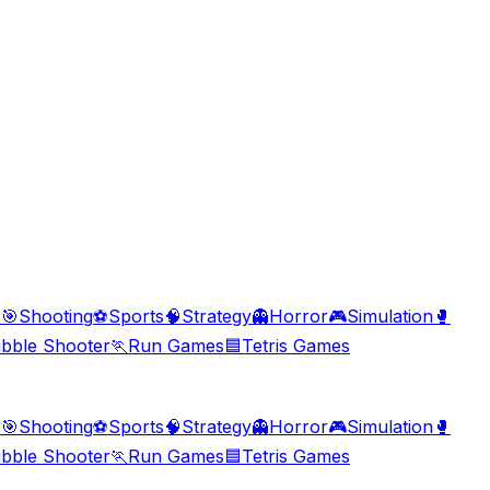
s
🎯
Shooting
⚽
Sports
🧠
Strategy
👻
Horror
🎮
Simulation
🥊
bble Shooter
🏃
Run Games
🟦
Tetris Games
s
🎯
Shooting
⚽
Sports
🧠
Strategy
👻
Horror
🎮
Simulation
🥊
bble Shooter
🏃
Run Games
🟦
Tetris Games