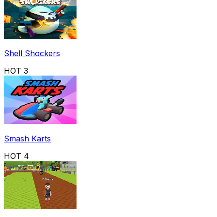
Shell Shockers
HOT
3
Smash Karts
HOT
4