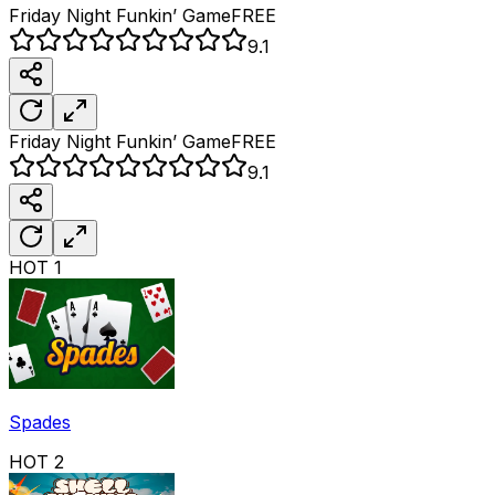
Friday Night Funkin’
Game
FREE
9.1
Friday Night Funkin’
Game
FREE
9.1
HOT
1
Spades
HOT
2