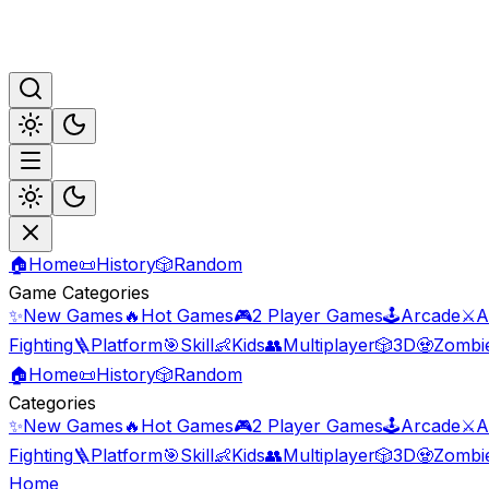
🏠
Home
📜
History
🎲
Random
Game Categories
✨
New Games
🔥
Hot Games
🎮
2 Player Games
🕹️
Arcade
⚔️
A
Fighting
🪜
Platform
🎯
Skill
👶
Kids
👥
Multiplayer
🎲
3D
🧟
Zombi
🏠
Home
📜
History
🎲
Random
Categories
✨
New Games
🔥
Hot Games
🎮
2 Player Games
🕹️
Arcade
⚔️
A
Fighting
🪜
Platform
🎯
Skill
👶
Kids
👥
Multiplayer
🎲
3D
🧟
Zombi
Home