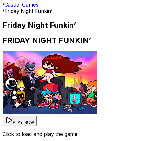
/
Casual Games
/
Friday Night Funkin’
Friday Night Funkin’
FRIDAY NIGHT FUNKIN’
PLAY NOW
Click to load and play the game