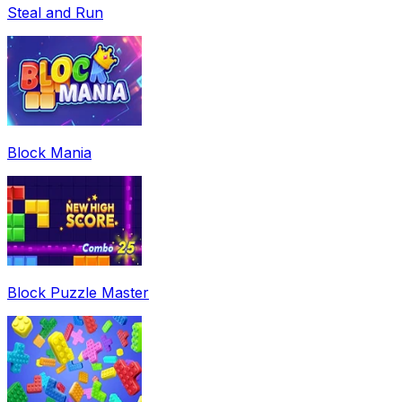
Steal and Run
Block Mania
Block Puzzle Master