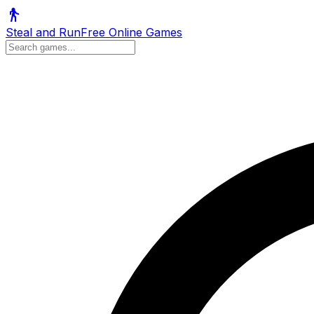
Steal and Run
Free Online Games