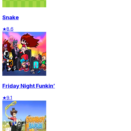
Snake
★
8.6
Friday Night Funkin’
★
9.1