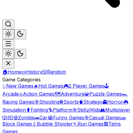
🏠
Home
📜
History
🎲
Random
Game Categories
✨
New Games
🔥
Hot Games
🎮
2 Player Games
🕹️
Arcade
⚔️
Action Games
🗺️
Adventure
🧩
Puzzle Games
🏎️
Racing Games
🎯
Shooting
⚽
Sports
🧠
Strategy
👻
Horror
🎮
Simulation
🥊
Fighting
🪜
Platform
🎯
Skill
👶
Kids
👥
Multiplayer
🎲
3D
🧟
Zombie
🚗
Car
😂
Funny Games
🎯
Casual Games
🧱
Block Games
💧
Bubble Shooter
🏃
Run Games
🟦
Tetris
Games