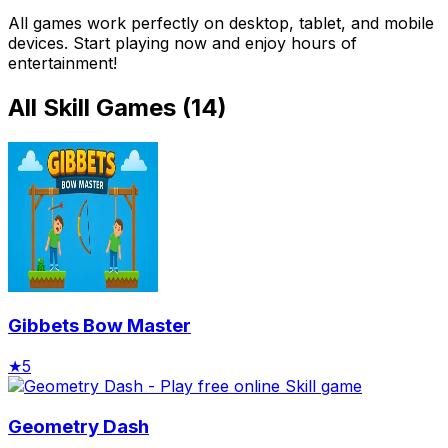
All games work perfectly on desktop, tablet, and mobile
devices. Start playing now and enjoy hours of
entertainment!
All
Skill Games
(
14
)
Gibbets Bow Master
★
5
Geometry Dash