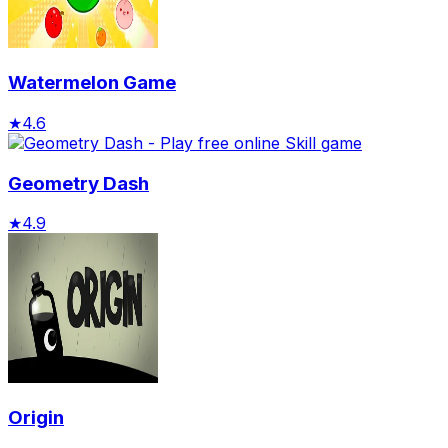
Watermelon Game
★
4.6
Geometry Dash
★
4.9
Origin