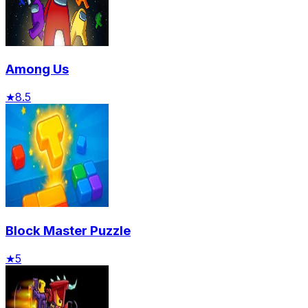
Among Us
★
8.5
Block Master Puzzle
★
5