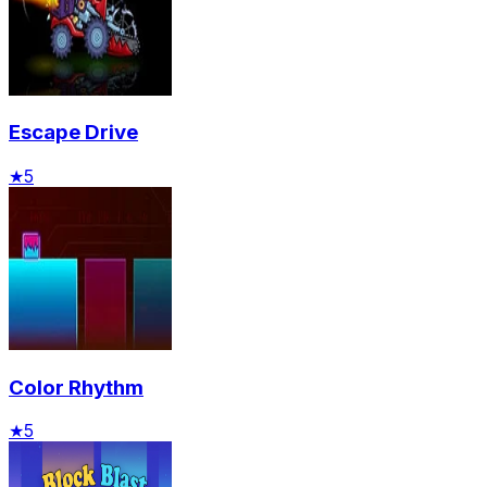
Escape Drive
★
5
Color Rhythm
★
5