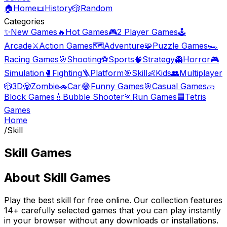
🏠
Home
📜
History
🎲
Random
Categories
✨
New Games
🔥
Hot Games
🎮
2 Player Games
🕹️
Arcade
⚔️
Action Games
🗺️
Adventure
🧩
Puzzle Games
🏎️
Racing Games
🎯
Shooting
⚽
Sports
🧠
Strategy
👻
Horror
🎮
Simulation
🥊
Fighting
🪜
Platform
🎯
Skill
👶
Kids
👥
Multiplayer
🎲
3D
🧟
Zombie
🚗
Car
😂
Funny Games
🎯
Casual Games
🧱
Block Games
💧
Bubble Shooter
🏃
Run Games
🟦
Tetris
Games
Home
/
Skill
Skill Games
About
Skill Games
Play the best
skill
for free online. Our collection features
14
+ carefully selected games that you can play instantly
in your browser without any downloads or installations.