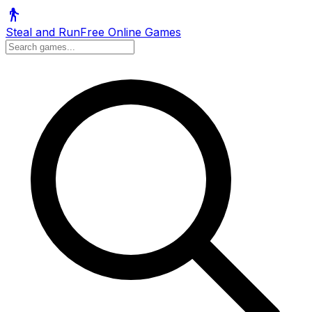
Steal and Run
Free Online Games