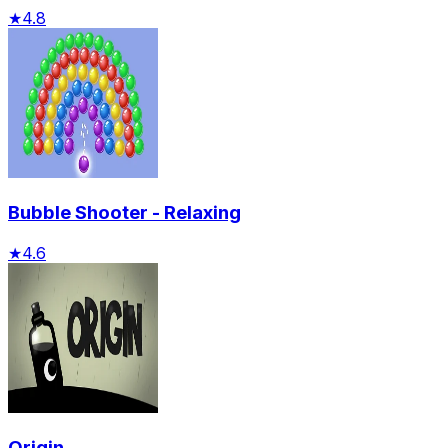
★
4.8
Bubble Shooter - Relaxing
★
4.6
Origin