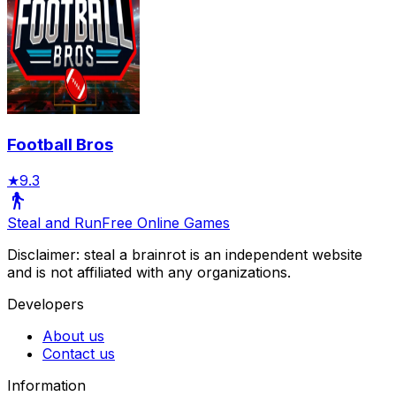
Football Bros
★
9.3
Steal and Run
Free Online Games
Disclaimer: steal a brainrot is an independent website
and is not affiliated with any organizations.
Developers
About us
Contact us
Information