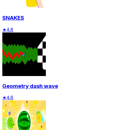
SNAKES
★
4.8
Geometry dash wave
★
4.6