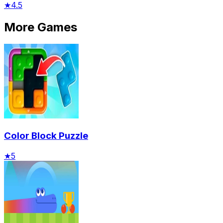
★
4.5
More Games
Color Block Puzzle
★
5