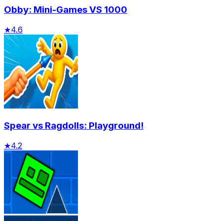
Obby: Mini-Games VS 1000
★
4.6
Spear vs Ragdolls: Playground!
★
4.2