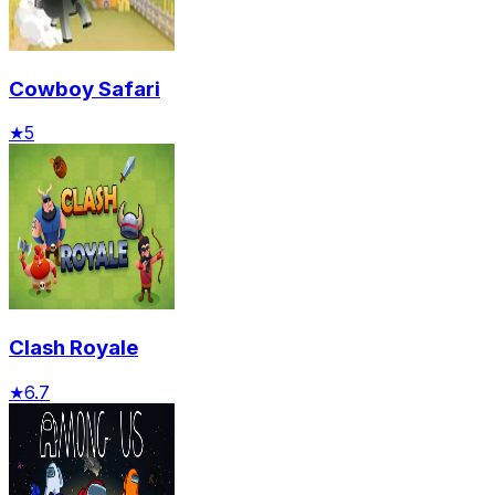
Cowboy Safari
★
5
Clash Royale
★
6.7