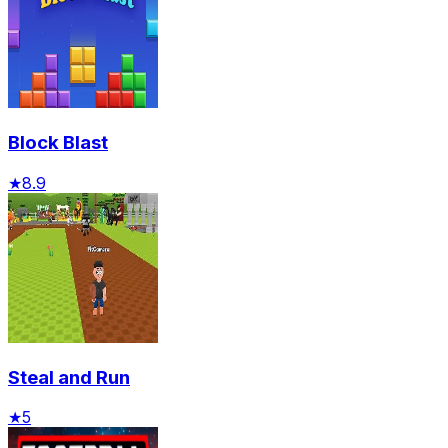
Block Blast
★
8.9
Steal and Run
★
5