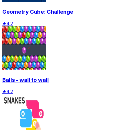
Geometry Cube: Challenge
★
4.2
Balls - wall to wall
★
4.2