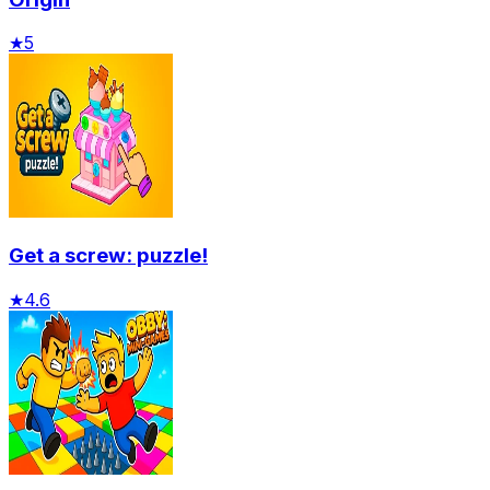
★
5
Get a screw: puzzle!
★
4.6