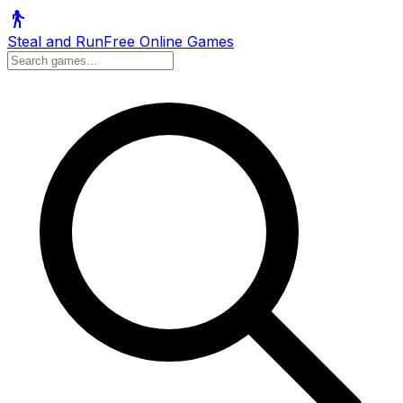
Steal and Run
Free Online Games