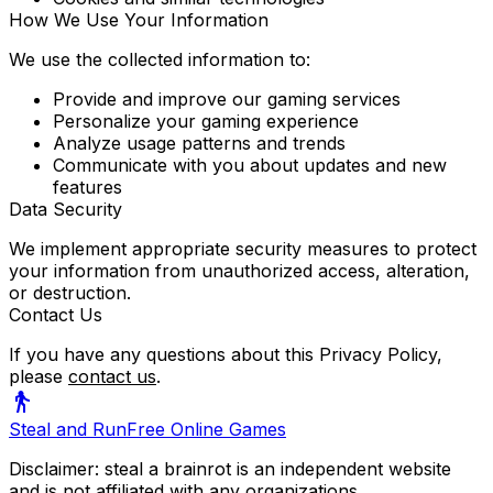
How We Use Your Information
We use the collected information to:
Provide and improve our gaming services
Personalize your gaming experience
Analyze usage patterns and trends
Communicate with you about updates and new
features
Data Security
We implement appropriate security measures to protect
your information from unauthorized access, alteration,
or destruction.
Contact Us
If you have any questions about this Privacy Policy,
please
contact us
.
Steal and Run
Free Online Games
Disclaimer: steal a brainrot is an independent website
and is not affiliated with any organizations.