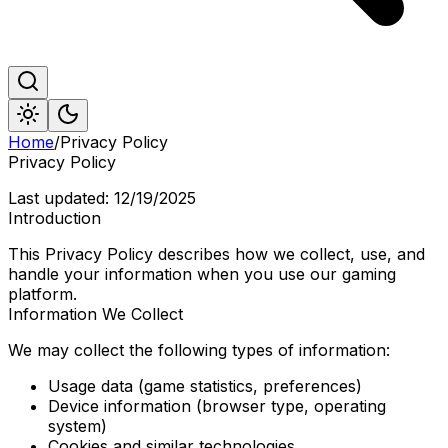
Home
/
Privacy Policy
Privacy Policy
Last updated:
12/19/2025
Introduction
This Privacy Policy describes how we collect, use, and
handle your information when you use our gaming
platform.
Information We Collect
We may collect the following types of information:
Usage data (game statistics, preferences)
Device information (browser type, operating
system)
Cookies and similar technologies