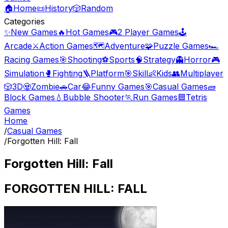
🏠
Home
📜
History
🎲
Random
Categories
✨
New Games
🔥
Hot Games
🎮
2 Player Games
🕹️
Arcade
⚔️
Action Games
🗺️
Adventure
🧩
Puzzle Games
🏎️
Racing Games
🎯
Shooting
⚽
Sports
🧠
Strategy
👻
Horror
🎮
Simulation
🥊
Fighting
🪜
Platform
🎯
Skill
👶
Kids
👥
Multiplayer
🎲
3D
🧟
Zombie
🚗
Car
😂
Funny Games
🎯
Casual Games
🧱
Block Games
💧
Bubble Shooter
🏃
Run Games
🟦
Tetris
Games
Home
/
Casual Games
/
Forgotten Hill: Fall
Forgotten Hill: Fall
FORGOTTEN HILL: FALL