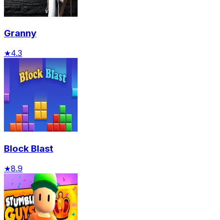
Granny
★
4.3
Block Blast
★
8.9