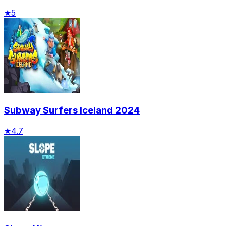
★
5
Subway Surfers Iceland 2024
★
4.7