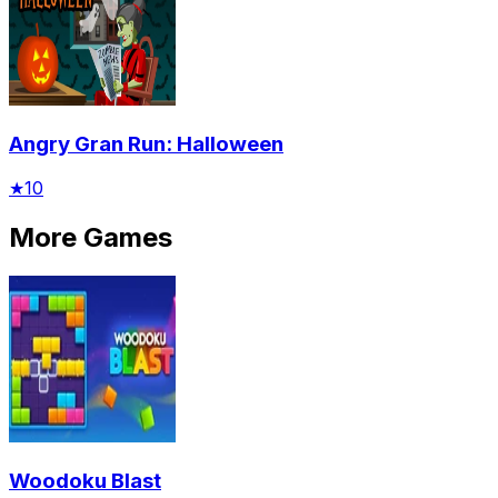
Angry Gran Run: Halloween
★
10
More Games
Woodoku Blast