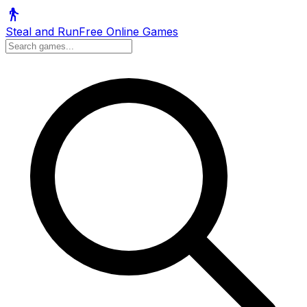
Steal and Run
Free Online Games