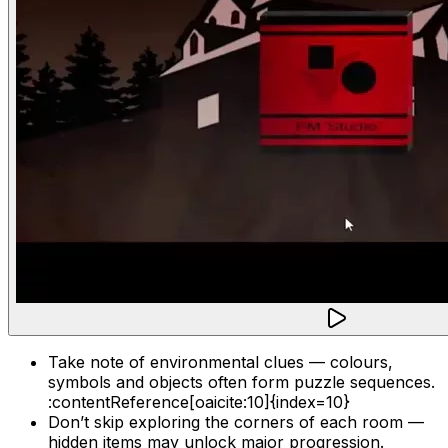
Take note of environmental clues — colours,
symbols and objects often form puzzle sequences.
:contentReference[oaicite:10]{index=10}
Don’t skip exploring the corners of each room —
hidden items may unlock major progression.