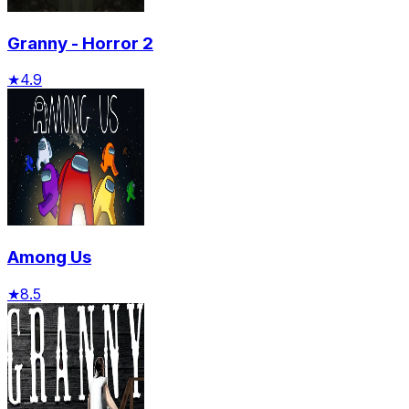
Granny - Horror 2
★
4.9
Among Us
★
8.5