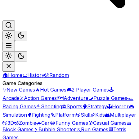
🏠
Home
📜
History
🎲
Random
Game Categories
✨
New Games
🔥
Hot Games
🎮
2 Player Games
🕹️
Arcade
⚔️
Action Games
🗺️
Adventure
🧩
Puzzle Games
🏎️
Racing Games
🎯
Shooting
⚽
Sports
🧠
Strategy
👻
Horror
🎮
Simulation
🥊
Fighting
🪜
Platform
🎯
Skill
👶
Kids
👥
Multiplayer
🎲
3D
🧟
Zombie
🚗
Car
😂
Funny Games
🎯
Casual Games
🧱
Block Games
💧
Bubble Shooter
🏃
Run Games
🟦
Tetris
Games