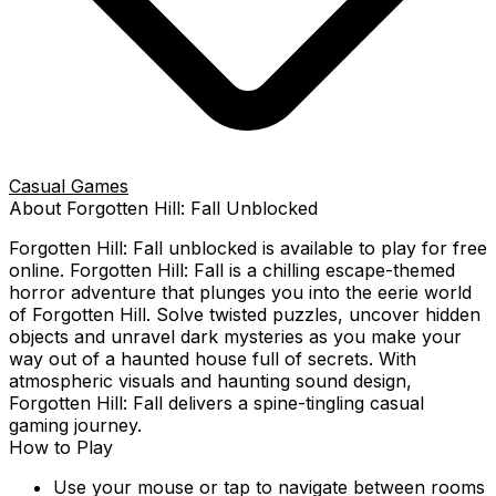
Casual Games
About
Forgotten Hill: Fall
Unblocked
Forgotten Hill: Fall
unblocked is available to play for free
online.
Forgotten Hill: Fall is a chilling escape-themed
horror adventure that plunges you into the eerie world
of Forgotten Hill. Solve twisted puzzles, uncover hidden
objects and unravel dark mysteries as you make your
way out of a haunted house full of secrets. With
atmospheric visuals and haunting sound design,
Forgotten Hill: Fall delivers a spine-tingling casual
gaming journey.
How to Play
Use your mouse or tap to navigate between rooms