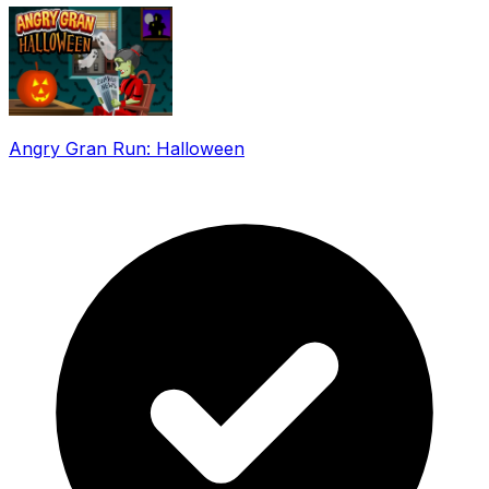
Angry Gran Run: Halloween