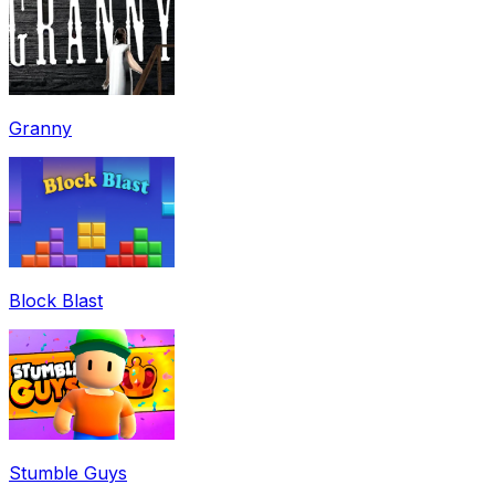
Granny
Block Blast
Stumble Guys