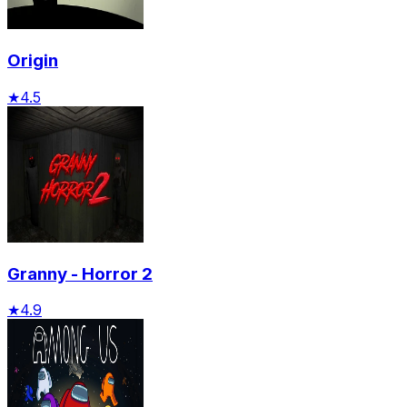
Origin
★
4.5
Granny - Horror 2
★
4.9