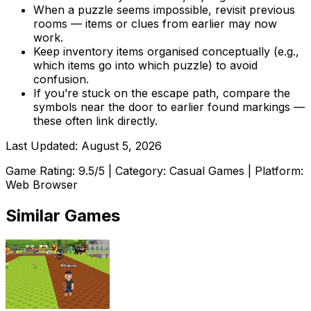
When a puzzle seems impossible, revisit previous
rooms — items or clues from earlier may now
work.
Keep inventory items organised conceptually (e.g.,
which items go into which puzzle) to avoid
confusion.
If you’re stuck on the escape path, compare the
symbols near the door to earlier found markings —
these often link directly.
Last Updated:
August 5, 2026
Game Rating:
9.5
/5 | Category:
Casual Games
| Platform:
Web Browser
Similar Games