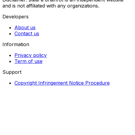
and is not affiliated with any organizations.
Developers
About us
Contact us
Information
Privacy policy
Term of use
Support
Copyright Infringement Notice Procedure