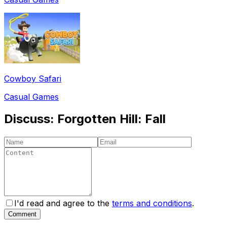
Cowboy Safari
Casual Games
Discuss:
Forgotten Hill: Fall
I'd read and agree to the
terms and conditions
.
Comment