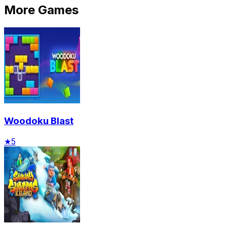
More Games
Woodoku Blast
★
5