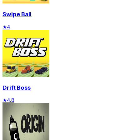
Swipe Ball
★
4
Drift Boss
★
4.8