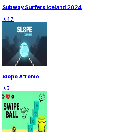
Subway Surfers Iceland 2024
★
4.7
Slope Xtreme
★
5