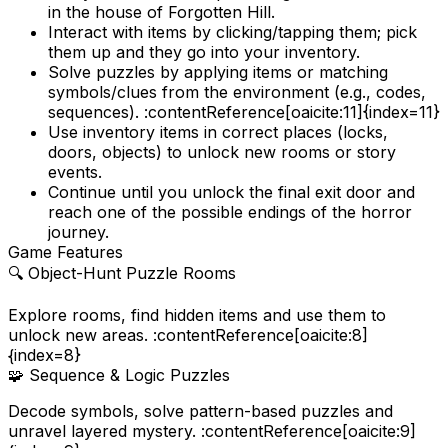
in the house of Forgotten Hill.
Interact with items by clicking/tapping them; pick
them up and they go into your inventory.
Solve puzzles by applying items or matching
symbols/clues from the environment (e.g., codes,
sequences). :contentReference[oaicite:11]{index=11}
Use inventory items in correct places (locks,
doors, objects) to unlock new rooms or story
events.
Continue until you unlock the final exit door and
reach one of the possible endings of the horror
journey.
Game Features
🔍
Object-Hunt Puzzle Rooms
Explore rooms, find hidden items and use them to
unlock new areas. :contentReference[oaicite:8]
{index=8}
🧩
Sequence & Logic Puzzles
Decode symbols, solve pattern-based puzzles and
unravel layered mystery. :contentReference[oaicite:9]