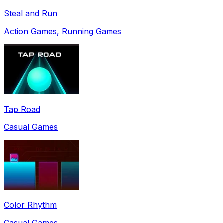
Steal and Run
Action Games, Running Games
Tap Road
Casual Games
Color Rhythm
Casual Games