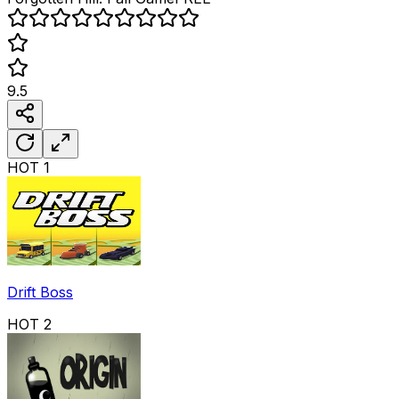
9.5
HOT
1
Drift Boss
HOT
2