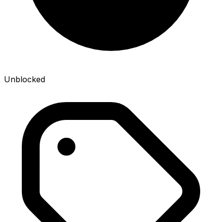
Unblocked