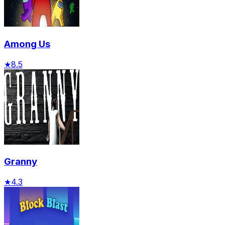
Among Us
★
8.5
Granny
★
4.3