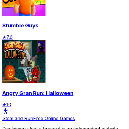
Stumble Guys
★
7.6
Angry Gran Run: Halloween
★
10
Steal and Run
Free Online Games
Disclaimer: steal a brainrot is an independent website