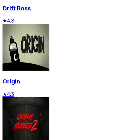
Drift Boss
★
4.8
Origin
★
4.5