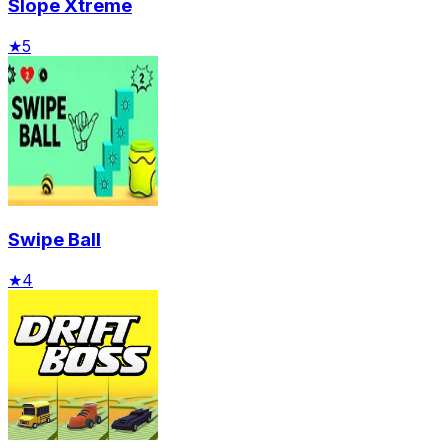
Slope Xtreme
★
5
Swipe Ball
★
4