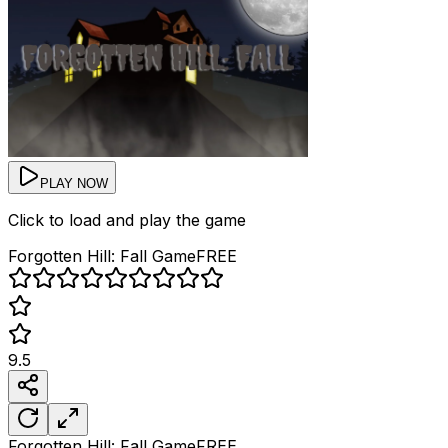
PLAY NOW
Click to load and play the game
Forgotten Hill: Fall
Game
FREE
9.5
Forgotten Hill: Fall
Game
FREE