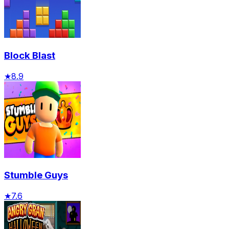
Block Blast
★
8.9
Stumble Guys
★
7.6