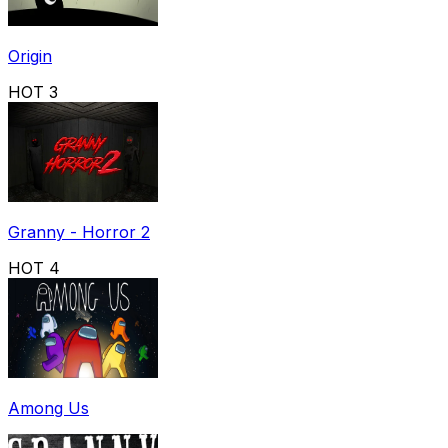
Origin
HOT
3
Granny - Horror 2
HOT
4
Among Us