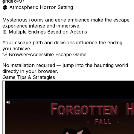
{index=9}
🏚️
Atmospheric Horror Setting
Mysterious rooms and eerie ambience make the escape
experience intense and immersive.
🚪
Multiple Endings Based on Actions
Your escape path and decisions influence the ending
you achieve.
💡
Browser-Accessible Escape Game
No installation required — jump into the haunting world
directly in your browser.
Game Tips & Strategies