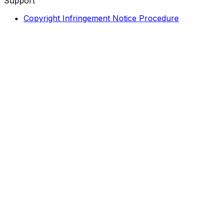
Support
Copyright Infringement Notice Procedure