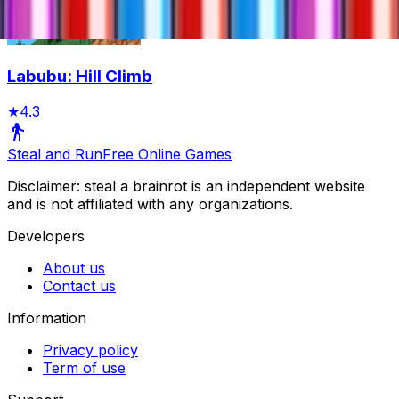
Labubu: Hill Climb
★
4.3
Steal and Run
Free Online Games
Disclaimer: steal a brainrot is an independent website
and is not affiliated with any organizations.
Developers
About us
Contact us
Information
Privacy policy
Term of use