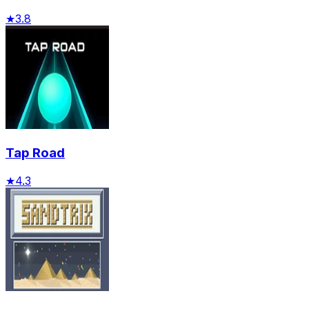
★
3.8
Tap Road
★
4.3