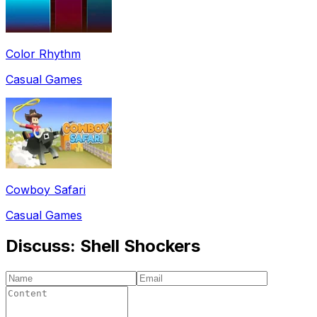
Color Rhythm
Casual Games
Cowboy Safari
Casual Games
Discuss:
Shell Shockers