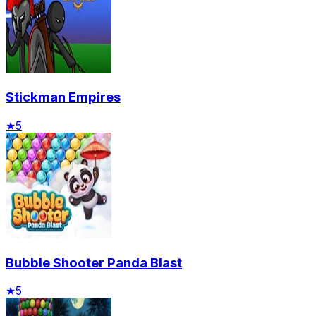
Stickman Empires
★
5
Bubble Shooter Panda Blast
★
5