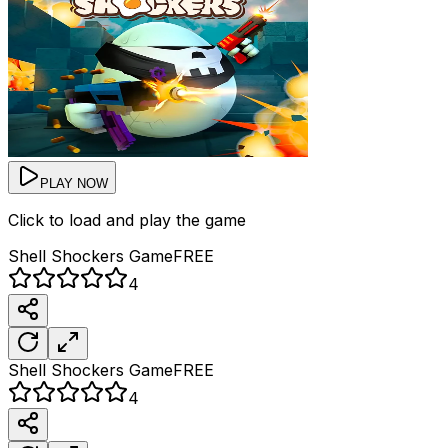
PLAY NOW
Click to load and play the game
Shell Shockers
Game
FREE
4
Shell Shockers
Game
FREE
4