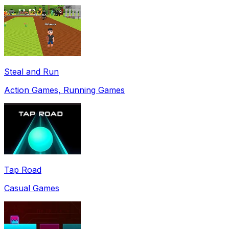
Steal and Run
Action Games, Running Games
Tap Road
Casual Games