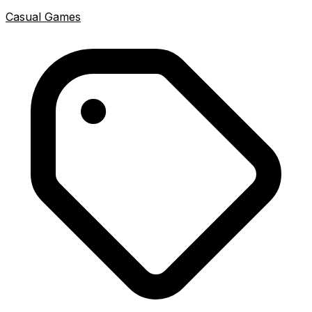
Casual Games