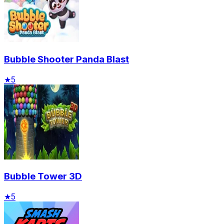
Bubble Shooter Panda Blast
★
5
Bubble Tower 3D
★
5