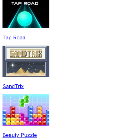
Tap Road
SandTrix
Beauty Puzzle