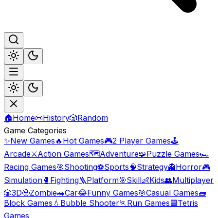
🏠
Home
📜
History
🎲
Random
Game Categories
✨
New Games
🔥
Hot Games
🎮
2 Player Games
🕹️
Arcade
⚔️
Action Games
🗺️
Adventure
🧩
Puzzle Games
🏎️
Racing Games
🎯
Shooting
⚽
Sports
🧠
Strategy
👻
Horror
🎮
Simulation
🥊
Fighting
🪜
Platform
🎯
Skill
👶
Kids
👥
Multiplayer
🎲
3D
🧟
Zombie
🚗
Car
😂
Funny Games
🎯
Casual Games
🧱
Block Games
💧
Bubble Shooter
🏃
Run Games
🟦
Tetris
Games