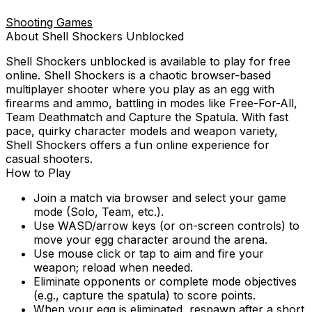
Shooting Games
About
Shell Shockers
Unblocked
Shell Shockers
unblocked is available to play for free
online.
Shell Shockers is a chaotic browser-based
multiplayer shooter where you play as an egg with
firearms and ammo, battling in modes like Free-For-All,
Team Deathmatch and Capture the Spatula. With fast
pace, quirky character models and weapon variety,
Shell Shockers offers a fun online experience for
casual shooters.
How to Play
Join a match via browser and select your game
mode (Solo, Team, etc.).
Use WASD/arrow keys (or on-screen controls) to
move your egg character around the arena.
Use mouse click or tap to aim and fire your
weapon; reload when needed.
Eliminate opponents or complete mode objectives
(e.g., capture the spatula) to score points.
When your egg is eliminated, respawn after a short