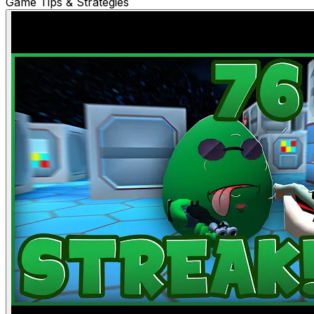
Game Tips & Strategies