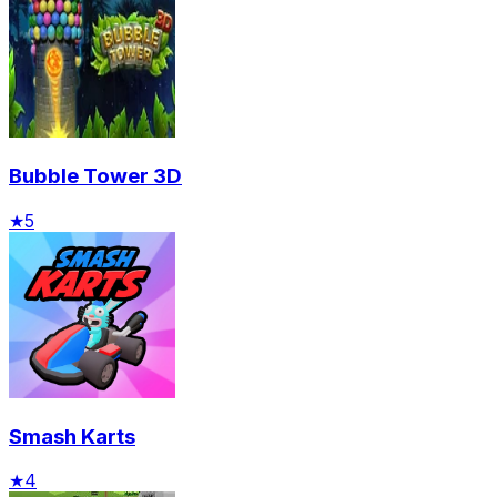
Bubble Tower 3D
★
5
Smash Karts
★
4