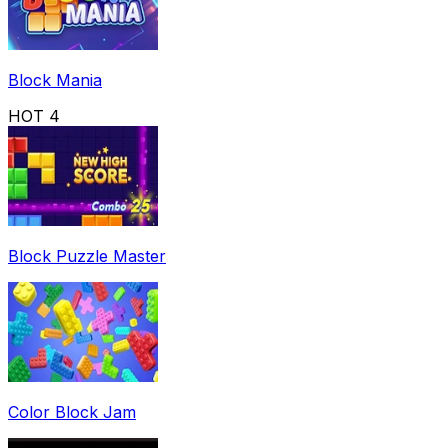
Block Mania
HOT
4
Block Puzzle Master
Color Block Jam