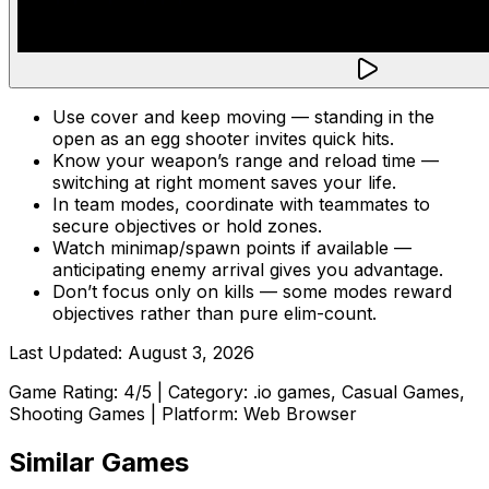
Use cover and keep moving — standing in the
open as an egg shooter invites quick hits.
Know your weapon’s range and reload time —
switching at right moment saves your life.
In team modes, coordinate with teammates to
secure objectives or hold zones.
Watch minimap/spawn points if available —
anticipating enemy arrival gives you advantage.
Don’t focus only on kills — some modes reward
objectives rather than pure elim-count.
Last Updated:
August 3, 2026
Game Rating:
4
/5 | Category:
.io games, Casual Games,
Shooting Games
| Platform: Web Browser
Similar Games