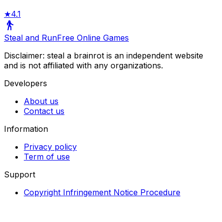
★
4.1
Steal and Run
Free Online Games
Disclaimer: steal a brainrot is an independent website
and is not affiliated with any organizations.
Developers
About us
Contact us
Information
Privacy policy
Term of use
Support
Copyright Infringement Notice Procedure