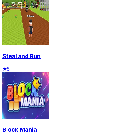
Steal and Run
★
5
Block Mania