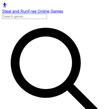
Steal and Run
Free Online Games