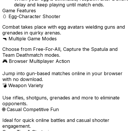
delay and keep playing until match ends.
Game Features
🥚
Egg-Character Shooter
Combat takes place with egg avatars wielding guns and
grenades in quirky arenas.
🔫
Multiple Game Modes
Choose from Free-For-All, Capture the Spatula and
Team Deathmatch modes.
🎮
Browser Multiplayer Action
Jump into gun-based matches online in your browser
with no download.
💣
Weapon Variety
Use rifles, shotguns, grenades and more to eliminate
opponents.
🌐
Casual Competitive Fun
Ideal for quick online battles and casual shooter
engagement.