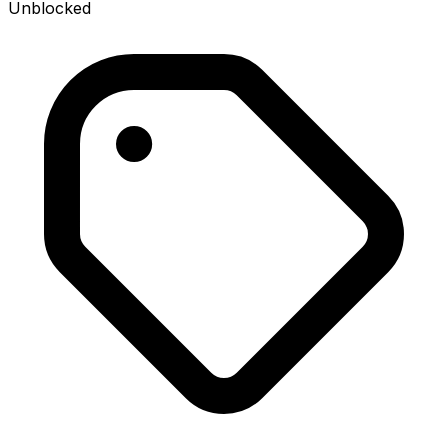
Unblocked