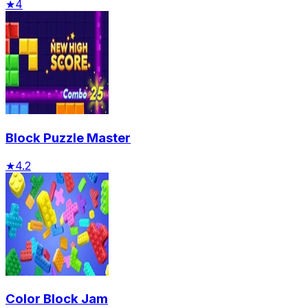
★
4
Block Puzzle Master
★
4.2
Color Block Jam