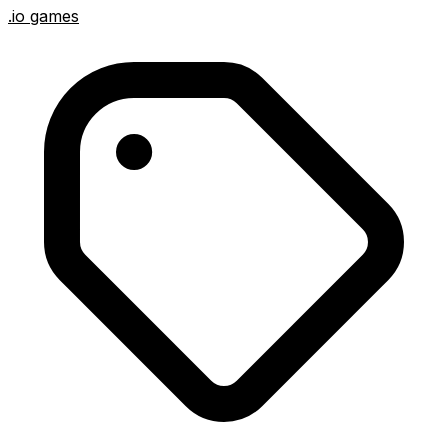
.io games