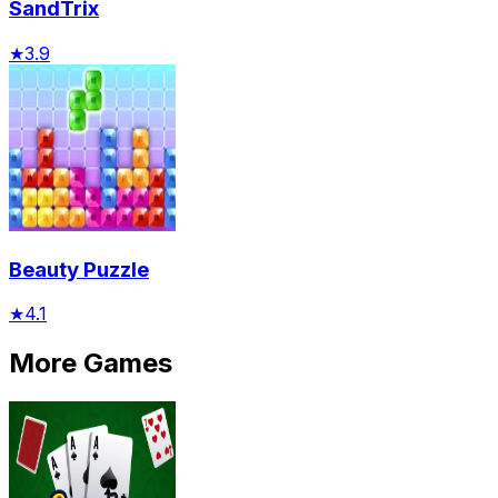
SandTrix
★
3.9
Beauty Puzzle
★
4.1
More Games