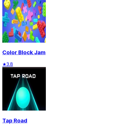
Color Block Jam
★
3.8
Tap Road