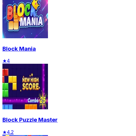
Block Mania
★
4
Block Puzzle Master
★
4.2