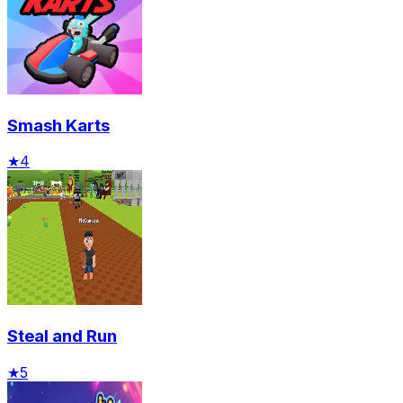
Smash Karts
★
4
Steal and Run
★
5