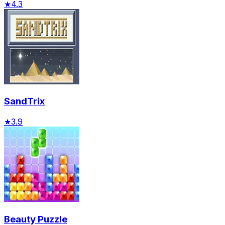
★
4.3
SandTrix
★
3.9
Beauty Puzzle