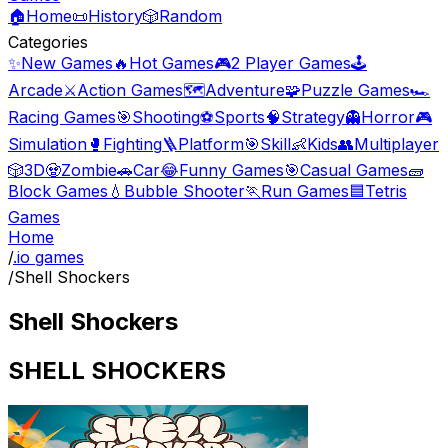
🏠
Home
📜
History
🎲
Random
Categories
✨
New Games
🔥
Hot Games
🎮
2 Player Games
🕹️
Arcade
⚔️
Action Games
🗺️
Adventure
🧩
Puzzle Games
🏎️
Racing Games
🎯
Shooting
⚽
Sports
🧠
Strategy
👻
Horror
🎮
Simulation
🥊
Fighting
🪜
Platform
🎯
Skill
👶
Kids
👥
Multiplayer
🎲
3D
🧟
Zombie
🚗
Car
😂
Funny Games
🎯
Casual Games
🧱
Block Games
💧
Bubble Shooter
🏃
Run Games
🟦
Tetris
Games
Home
/
.io games
/
Shell Shockers
Shell Shockers
SHELL SHOCKERS