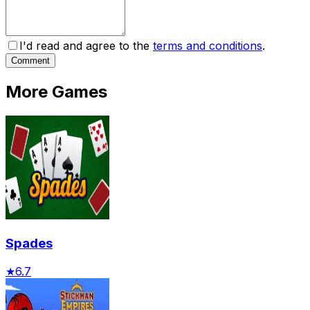
I'd read and agree to the
terms and conditions
.
Comment
More Games
Spades
★
6.7