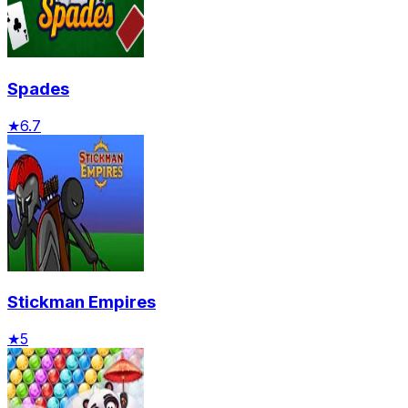
Spades
★
6.7
Stickman Empires
★
5