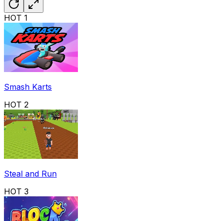
HOT
1
Smash Karts
HOT
2
Steal and Run
HOT
3