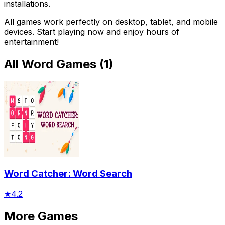
installations.
All games work perfectly on desktop, tablet, and mobile
devices. Start playing now and enjoy hours of
entertainment!
All
Word Games
(
1
)
Word Catcher: Word Search
★
4.2
More Games