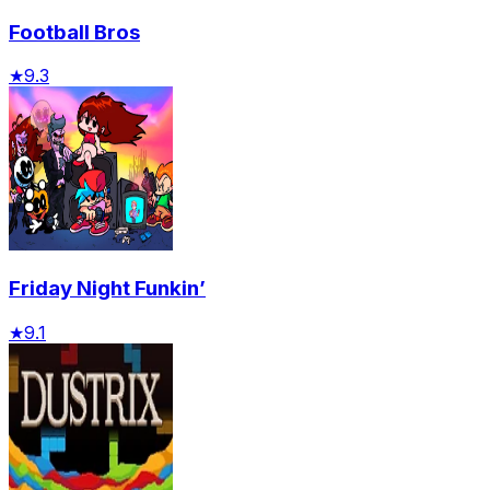
Football Bros
★
9.3
Friday Night Funkin’
★
9.1