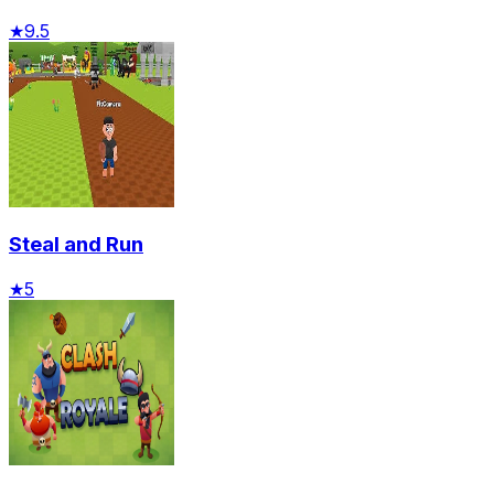
★
9.5
Steal and Run
★
5