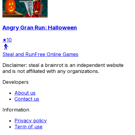
Angry Gran Run: Halloween
★
10
Steal and Run
Free Online Games
Disclaimer: steal a brainrot is an independent website
and is not affiliated with any organizations.
Developers
About us
Contact us
Information
Privacy policy
Term of use