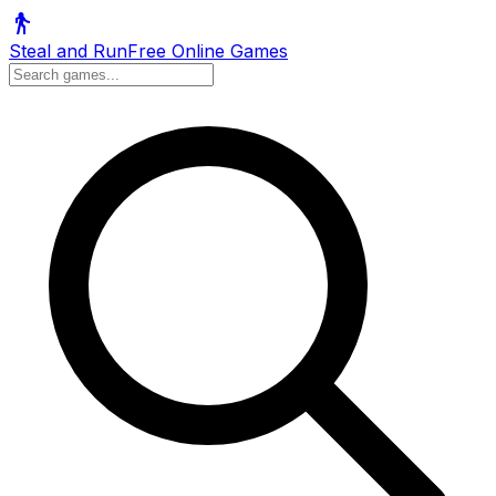
Steal and Run
Free Online Games