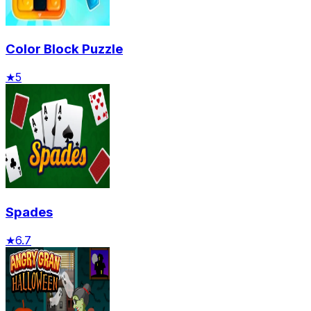
Color Block Puzzle
★
5
Spades
★
6.7