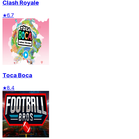
Clash Royale
★
6.7
Toca Boca
★
8.4