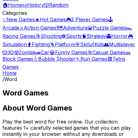
🏠
Home
📜
History
🎲
Random
Categories
✨
New Games
🔥
Hot Games
🎮
2 Player Games
🕹️
Arcade
⚔️
Action Games
🗺️
Adventure
🧩
Puzzle Games
🏎️
Racing Games
🎯
Shooting
⚽
Sports
🧠
Strategy
👻
Horror
🎮
Simulation
🥊
Fighting
🪜
Platform
🎯
Skill
👶
Kids
👥
Multiplayer
🎲
3D
🧟
Zombie
🚗
Car
😂
Funny Games
🎯
Casual Games
🧱
Block Games
💧
Bubble Shooter
🏃
Run Games
🟦
Tetris
Games
Home
/
Word
Word Games
About
Word Games
Play the best
word
for free online. Our collection
features
1
+ carefully selected games that you can play
instantly in your browser without any downloads or