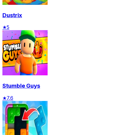
Dustrix
★
5
Stumble Guys
★
7.6