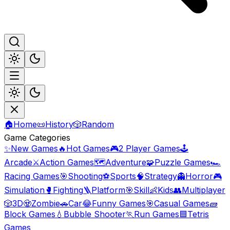
🏠
Home
📜
History
🎲
Random
Game Categories
✨
New Games
🔥
Hot Games
🎮
2 Player Games
🕹️
Arcade
⚔️
Action Games
🗺️
Adventure
🧩
Puzzle Games
🏎️
Racing Games
🎯
Shooting
⚽
Sports
🧠
Strategy
👻
Horror
🎮
Simulation
🥊
Fighting
🪜
Platform
🎯
Skill
👶
Kids
👥
Multiplayer
🎲
3D
🧟
Zombie
🚗
Car
😂
Funny Games
🎯
Casual Games
🧱
Block Games
💧
Bubble Shooter
🏃
Run Games
🟦
Tetris
Games