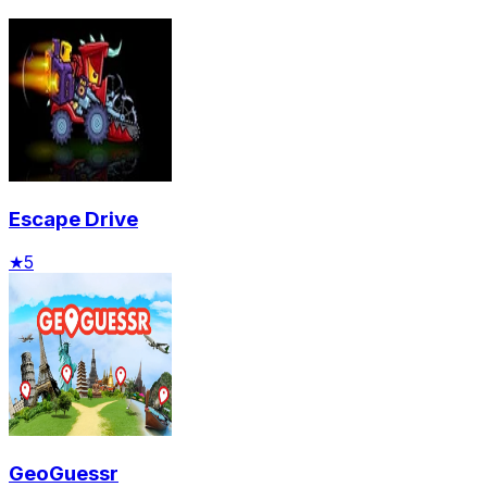
Escape Drive
★
5
GeoGuessr