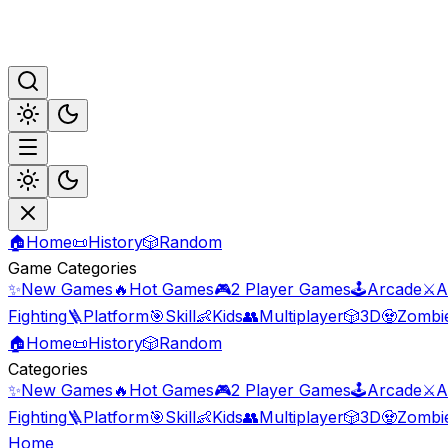
🏠
Home
📜
History
🎲
Random
Game Categories
✨
New Games
🔥
Hot Games
🎮
2 Player Games
🕹️
Arcade
⚔️
A
Fighting
🪜
Platform
🎯
Skill
👶
Kids
👥
Multiplayer
🎲
3D
🧟
Zombi
🏠
Home
📜
History
🎲
Random
Categories
✨
New Games
🔥
Hot Games
🎮
2 Player Games
🕹️
Arcade
⚔️
A
Fighting
🪜
Platform
🎯
Skill
👶
Kids
👥
Multiplayer
🎲
3D
🧟
Zombi
Home