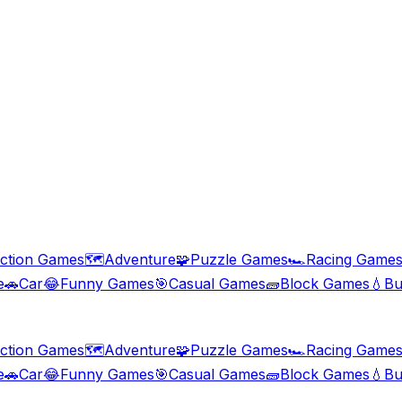
ction Games
🗺️
Adventure
🧩
Puzzle Games
🏎️
Racing Game
e
🚗
Car
😂
Funny Games
🎯
Casual Games
🧱
Block Games
💧
Bu
ction Games
🗺️
Adventure
🧩
Puzzle Games
🏎️
Racing Game
e
🚗
Car
😂
Funny Games
🎯
Casual Games
🧱
Block Games
💧
Bu