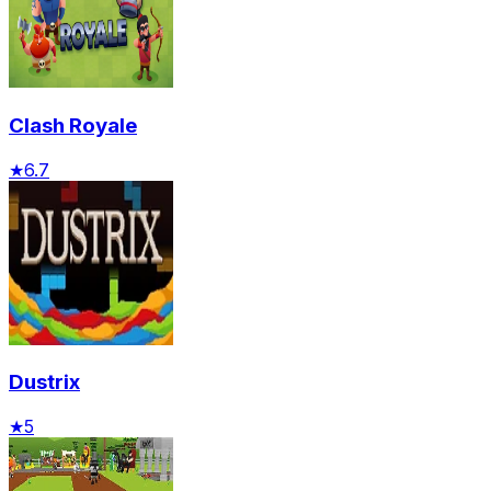
Clash Royale
★
6.7
Dustrix
★
5