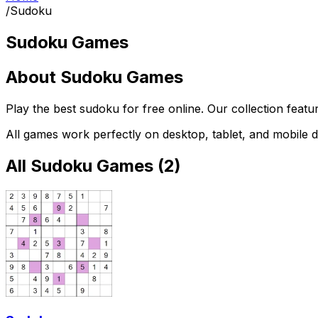
/
Sudoku
Sudoku Games
About
Sudoku Games
Play the best
sudoku
for free online. Our collection feat
All games work perfectly on desktop, tablet, and mobile d
All
Sudoku Games
(
2
)