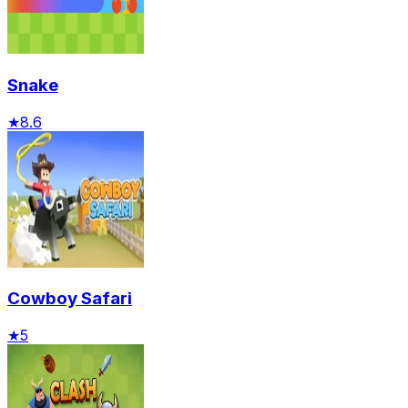
Snake
★
8.6
Cowboy Safari
★
5