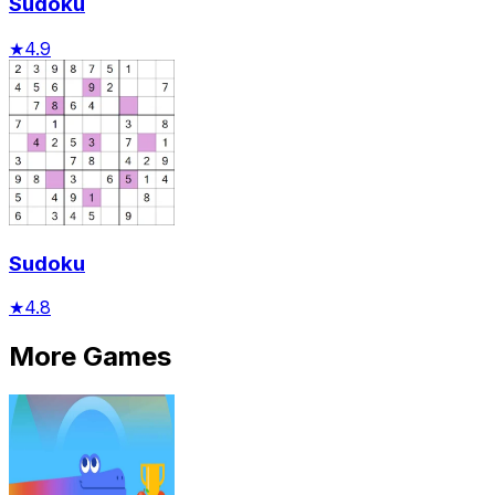
Sudoku
★
4.9
Sudoku
★
4.8
More Games