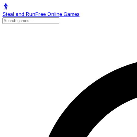
Steal and Run
Free Online Games