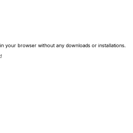
 in your browser without any downloads or installations.
!