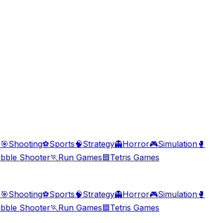
s
🎯
Shooting
⚽
Sports
🧠
Strategy
👻
Horror
🎮
Simulation
🥊
bble Shooter
🏃
Run Games
🟦
Tetris Games
s
🎯
Shooting
⚽
Sports
🧠
Strategy
👻
Horror
🎮
Simulation
🥊
bble Shooter
🏃
Run Games
🟦
Tetris Games