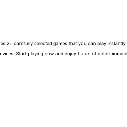
ures
2
+ carefully selected games that you can play instantly
evices. Start playing now and enjoy hours of entertainment