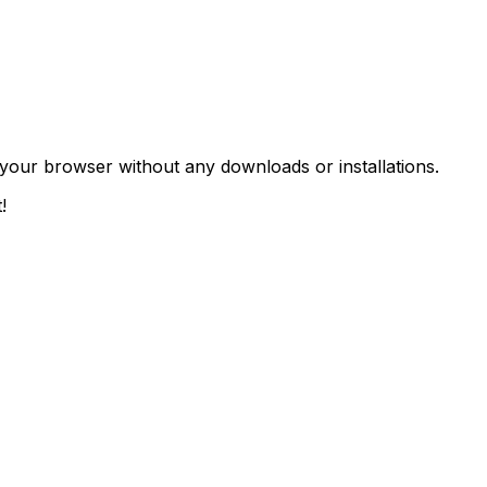
n your browser without any downloads or installations.
!