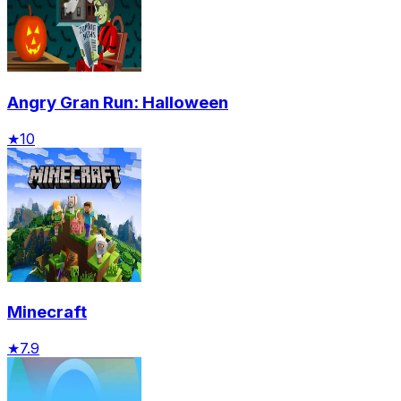
Angry Gran Run: Halloween
★
10
Minecraft
★
7.9