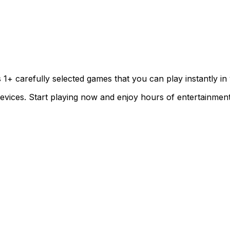
s
1
+ carefully selected games that you can play instantly i
evices. Start playing now and enjoy hours of entertainment