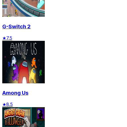
G-Switch 2
★
7.5
Among Us
★
8.5