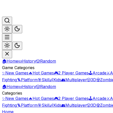
🏠
Home
📜
History
🎲
Random
Game Categories
✨
New Games
🔥
Hot Games
🎮
2 Player Games
🕹️
Arcade
⚔️
A
Fighting
🪜
Platform
🎯
Skill
👶
Kids
👥
Multiplayer
🎲
3D
🧟
Zombi
🏠
Home
📜
History
🎲
Random
Categories
✨
New Games
🔥
Hot Games
🎮
2 Player Games
🕹️
Arcade
⚔️
A
Fighting
🪜
Platform
🎯
Skill
👶
Kids
👥
Multiplayer
🎲
3D
🧟
Zombi
Home