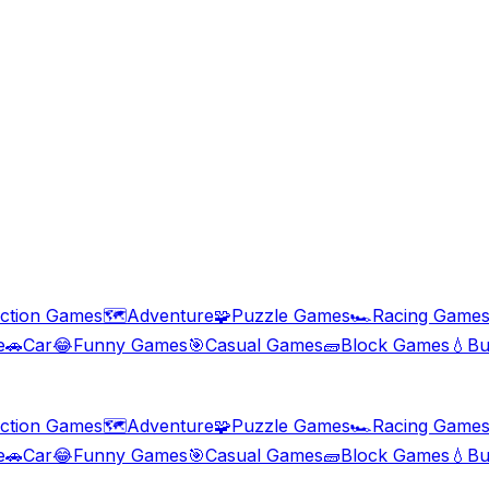
ction Games
🗺️
Adventure
🧩
Puzzle Games
🏎️
Racing Game
e
🚗
Car
😂
Funny Games
🎯
Casual Games
🧱
Block Games
💧
Bu
ction Games
🗺️
Adventure
🧩
Puzzle Games
🏎️
Racing Game
e
🚗
Car
😂
Funny Games
🎯
Casual Games
🧱
Block Games
💧
Bu