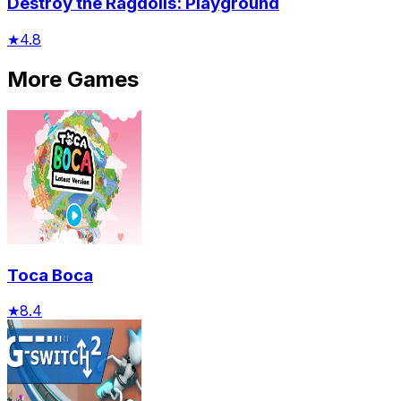
Destroy the Ragdolls: Playground
★
4.8
More Games
Toca Boca
★
8.4