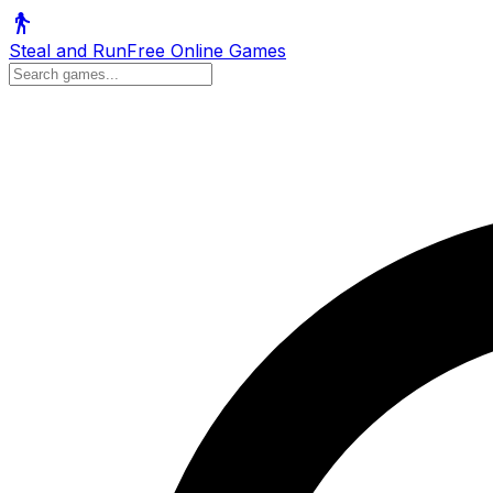
Steal and Run
Free Online Games