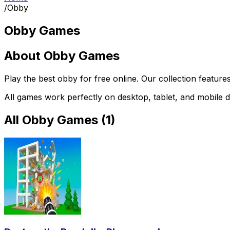
/
Obby
Obby Games
About
Obby Games
Play the best
obby
for free online. Our collection feature
All games work perfectly on desktop, tablet, and mobile d
All
Obby Games
(
1
)