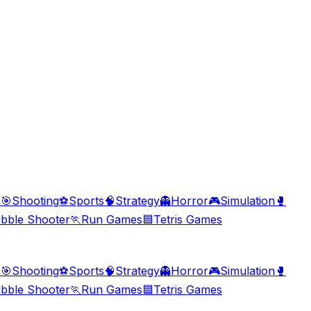
s
🎯
Shooting
⚽
Sports
🧠
Strategy
👻
Horror
🎮
Simulation
🥊
bble Shooter
🏃
Run Games
🟦
Tetris Games
s
🎯
Shooting
⚽
Sports
🧠
Strategy
👻
Horror
🎮
Simulation
🥊
bble Shooter
🏃
Run Games
🟦
Tetris Games