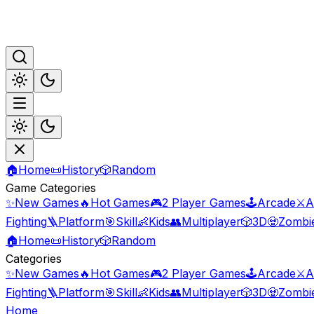
🏠
Home
📜
History
🎲
Random
Game Categories
✨
New Games
🔥
Hot Games
🎮
2 Player Games
🕹️
Arcade
⚔️
A
Fighting
🪜
Platform
🎯
Skill
👶
Kids
👥
Multiplayer
🎲
3D
🧟
Zombi
🏠
Home
📜
History
🎲
Random
Categories
✨
New Games
🔥
Hot Games
🎮
2 Player Games
🕹️
Arcade
⚔️
A
Fighting
🪜
Platform
🎯
Skill
👶
Kids
👥
Multiplayer
🎲
3D
🧟
Zombi
Home