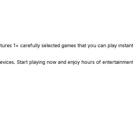
atures
1
+ carefully selected games that you can play insta
evices. Start playing now and enjoy hours of entertainment