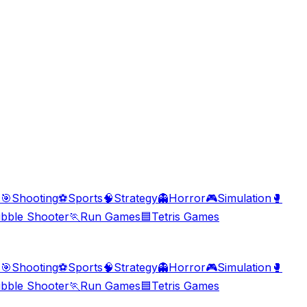
s
🎯
Shooting
⚽
Sports
🧠
Strategy
👻
Horror
🎮
Simulation
🥊
bble Shooter
🏃
Run Games
🟦
Tetris Games
s
🎯
Shooting
⚽
Sports
🧠
Strategy
👻
Horror
🎮
Simulation
🥊
bble Shooter
🏃
Run Games
🟦
Tetris Games