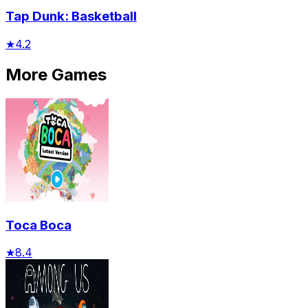
Tap Dunk: Basketball
★
4.2
More Games
Toca Boca
★
8.4