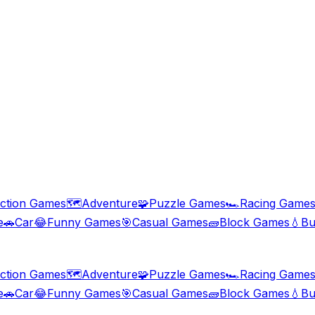
ction Games
🗺️
Adventure
🧩
Puzzle Games
🏎️
Racing Game
e
🚗
Car
😂
Funny Games
🎯
Casual Games
🧱
Block Games
💧
Bu
ction Games
🗺️
Adventure
🧩
Puzzle Games
🏎️
Racing Game
e
🚗
Car
😂
Funny Games
🎯
Casual Games
🧱
Block Games
💧
Bu