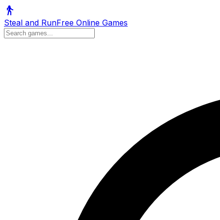
Steal and Run
Free Online Games