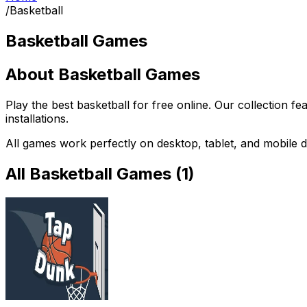
/
Basketball
Basketball Games
About
Basketball Games
Play the best
basketball
for free online. Our collection fe
installations.
All games work perfectly on desktop, tablet, and mobile d
All
Basketball Games
(
1
)