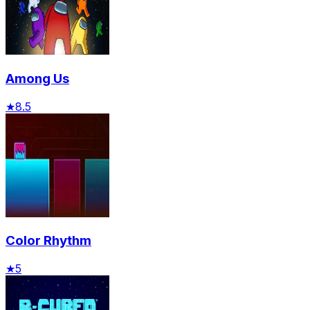
Among Us
★
8.5
Color Rhythm
★
5