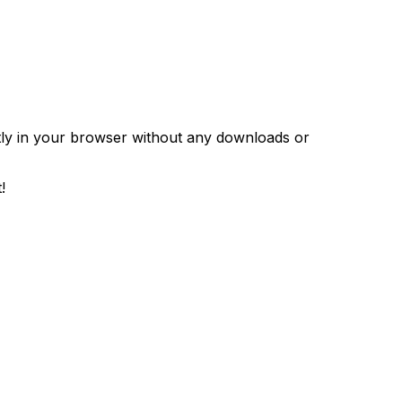
ntly in your browser without any downloads or
!