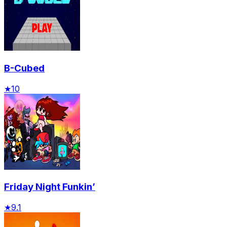
B-Cubed
★
10
Friday Night Funkin’
★
9.1