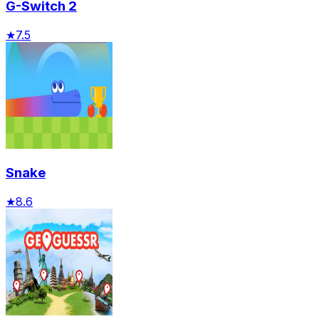
G-Switch 2
★
7.5
Snake
★
8.6