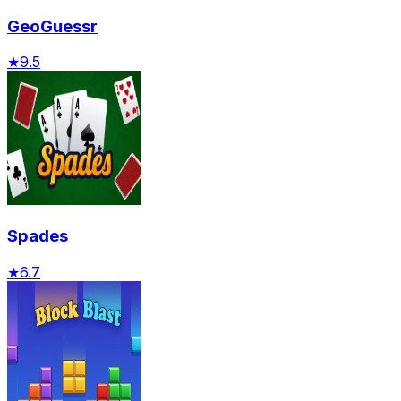
GeoGuessr
★
9.5
Spades
★
6.7