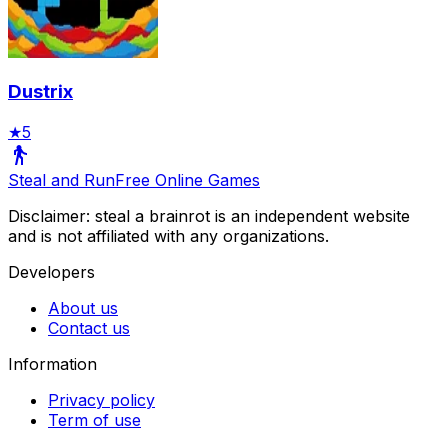
Dustrix
★
5
Steal and Run
Free Online Games
Disclaimer: steal a brainrot is an independent website
and is not affiliated with any organizations.
Developers
About us
Contact us
Information
Privacy policy
Term of use