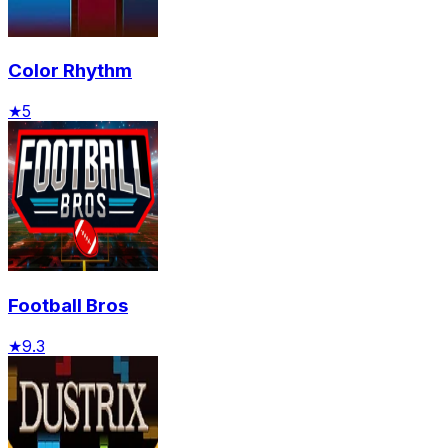
Color Rhythm
★
5
Football Bros
★
9.3