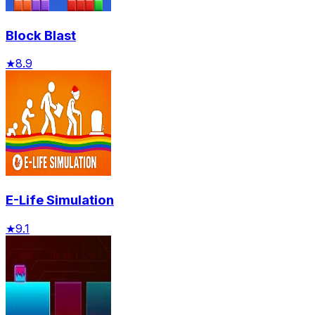
Block Blast
★
8.9
E-Life Simulation
★
9.1