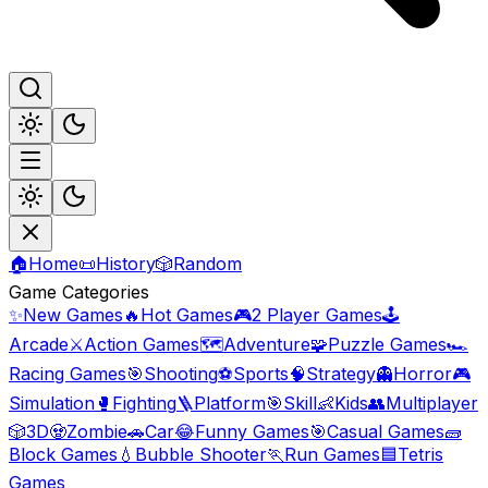
🏠
Home
📜
History
🎲
Random
Game Categories
✨
New Games
🔥
Hot Games
🎮
2 Player Games
🕹️
Arcade
⚔️
Action Games
🗺️
Adventure
🧩
Puzzle Games
🏎️
Racing Games
🎯
Shooting
⚽
Sports
🧠
Strategy
👻
Horror
🎮
Simulation
🥊
Fighting
🪜
Platform
🎯
Skill
👶
Kids
👥
Multiplayer
🎲
3D
🧟
Zombie
🚗
Car
😂
Funny Games
🎯
Casual Games
🧱
Block Games
💧
Bubble Shooter
🏃
Run Games
🟦
Tetris
Games