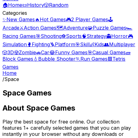
🏠
Home
📜
History
🎲
Random
Categories
✨
New Games
🔥
Hot Games
🎮
2 Player Games
🕹️
Arcade
⚔️
Action Games
🗺️
Adventure
🧩
Puzzle Games
🏎️
Racing Games
🎯
Shooting
⚽
Sports
🧠
Strategy
👻
Horror
🎮
Simulation
🥊
Fighting
🪜
Platform
🎯
Skill
👶
Kids
👥
Multiplayer
🎲
3D
🧟
Zombie
🚗
Car
😂
Funny Games
🎯
Casual Games
🧱
Block Games
💧
Bubble Shooter
🏃
Run Games
🟦
Tetris
Games
Home
/
Space
Space Games
About
Space Games
Play the best
space
for free online. Our collection
features
1
+ carefully selected games that you can play
instantly in your browser without any downloads or