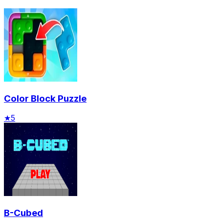
Color Block Puzzle
★
5
B-Cubed