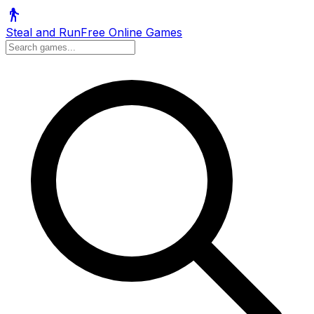
Steal and Run
Free Online Games