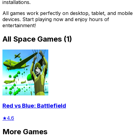
installations.
All games work perfectly on desktop, tablet, and mobile
devices. Start playing now and enjoy hours of
entertainment!
All
Space Games
(
1
)
Red vs Blue: Battlefield
★
4.6
More Games