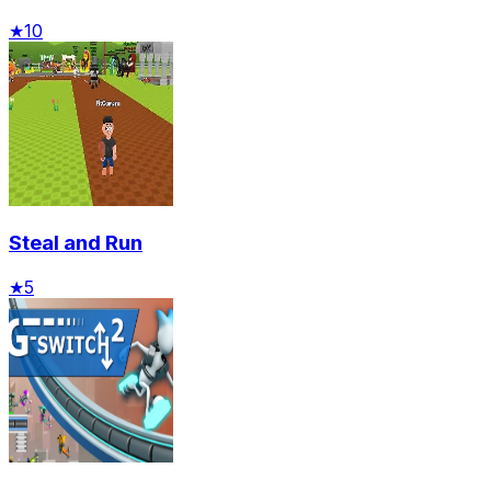
★
10
Steal and Run
★
5