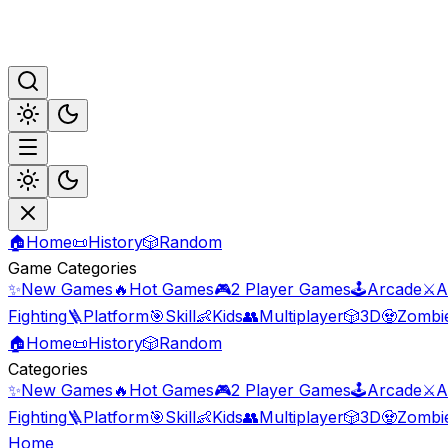
🏠
Home
📜
History
🎲
Random
Game Categories
✨
New Games
🔥
Hot Games
🎮
2 Player Games
🕹️
Arcade
⚔️
A
Fighting
🪜
Platform
🎯
Skill
👶
Kids
👥
Multiplayer
🎲
3D
🧟
Zombi
🏠
Home
📜
History
🎲
Random
Categories
✨
New Games
🔥
Hot Games
🎮
2 Player Games
🕹️
Arcade
⚔️
A
Fighting
🪜
Platform
🎯
Skill
👶
Kids
👥
Multiplayer
🎲
3D
🧟
Zombi
Home