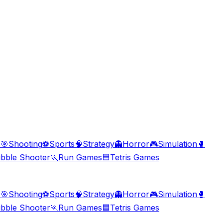
s
🎯
Shooting
⚽
Sports
🧠
Strategy
👻
Horror
🎮
Simulation
🥊
bble Shooter
🏃
Run Games
🟦
Tetris Games
s
🎯
Shooting
⚽
Sports
🧠
Strategy
👻
Horror
🎮
Simulation
🥊
bble Shooter
🏃
Run Games
🟦
Tetris Games