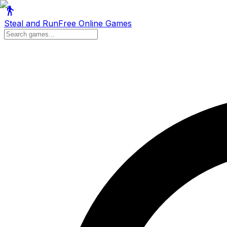
Steal and Run
Free Online Games