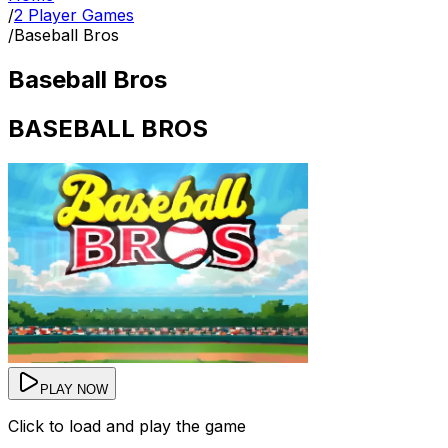
/
2 Player Games
/
Baseball Bros
Baseball Bros
BASEBALL BROS
PLAY NOW
Click to load and play the game