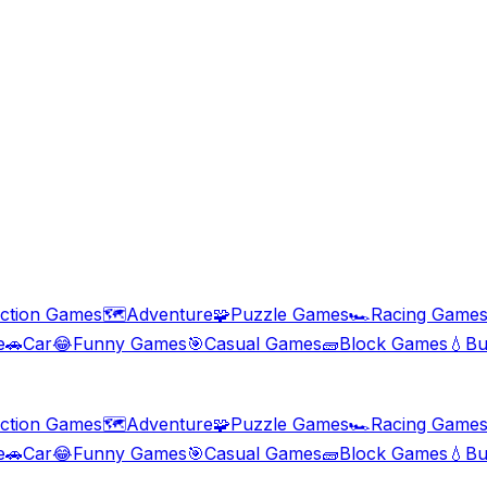
ction Games
🗺️
Adventure
🧩
Puzzle Games
🏎️
Racing Game
e
🚗
Car
😂
Funny Games
🎯
Casual Games
🧱
Block Games
💧
Bu
ction Games
🗺️
Adventure
🧩
Puzzle Games
🏎️
Racing Game
e
🚗
Car
😂
Funny Games
🎯
Casual Games
🧱
Block Games
💧
Bu