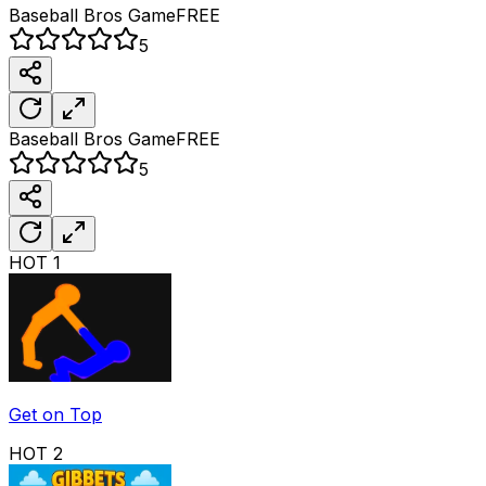
Baseball Bros
Game
FREE
5
Baseball Bros
Game
FREE
5
HOT
1
Get on Top
HOT
2