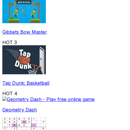
Gibbets Bow Master
HOT
3
Tap Dunk: Basketball
HOT
4
Geometry Dash