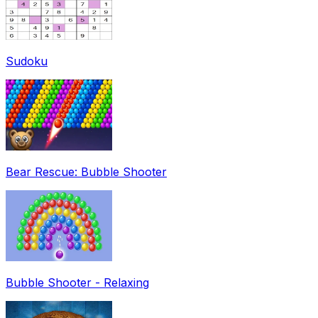
Sudoku
Bear Rescue: Bubble Shooter
Bubble Shooter - Relaxing